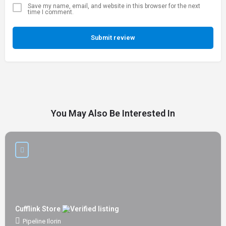
Save my name, email, and website in this browser for the next
time I comment.
Submit review
You May Also Be Interested In
Cufflink Store
Pipeline Ilorin