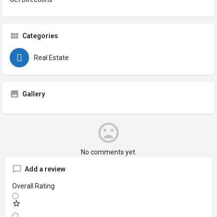
Categories
Real Estate
Gallery
No comments yet.
Add a review
Overall Rating