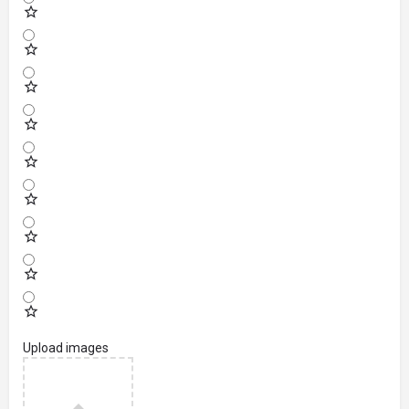
Upload images