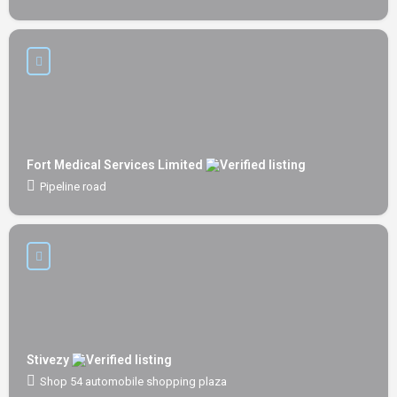
Fort Medical Services Limited
Pipeline road
Stivezy
Shop 54 automobile shopping plaza