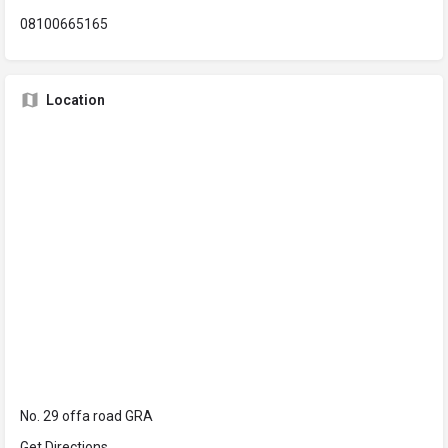
08100665165
Location
No. 29 offa road GRA
Get Directions