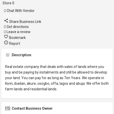
Store
0
Chat With Vendor
Call now
Share Business Link
Get directions
Leave a review
Bookmark
Report
Description
Real estate company that deals with sales of lands where you
buy and be paying by instalments and still be allowed to develop
your land. You can pay for as long as Ten Years. We operate in
Ilorin, ibadan, akure, osogbo, offa, lagos and abuja. We offer both
farm lands and residential lands.
Contact Business Owner