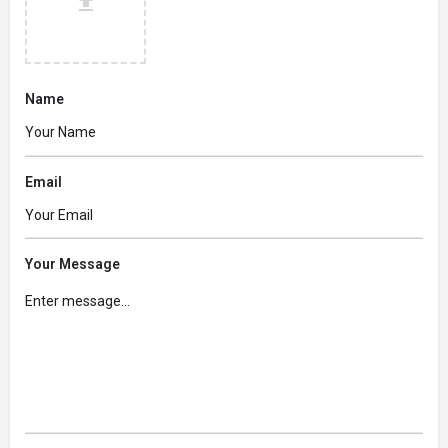
Name
Email
Your Message