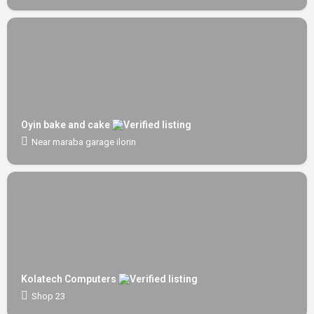
Oyin bake and cake
Near maraba garage ilorin
Kolatech Computers
Shop 23