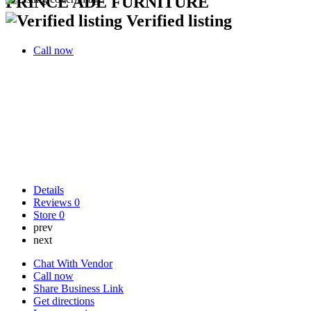
PRINCE ADE FURNITURE
Verified listing
Call now
Details
Reviews
0
Store
0
prev
next
Chat With Vendor
Call now
Share Business Link
Get directions