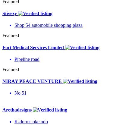
Featured
Stivezy
Shop 54 automobile shopping plaza
Featured
Fort Medical Services Limited
Pipeline road
Featured
NIRAY PEACE VENTURE
No 51
Arethadesigns
K-dorms oke odo