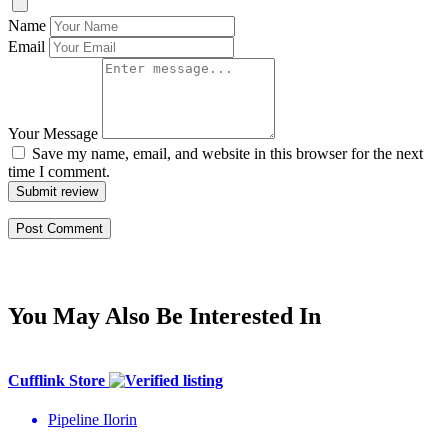
Name
Email
Your Message
Save my name, email, and website in this browser for the next
time I comment.
Submit review
You May Also Be Interested In
Cufflink Store
Pipeline Ilorin