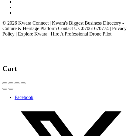
© 2026 Kwara Connect | Kwara's Biggest Business Directory -
Culture & Heritage Platform Contact Us :07061670774 | Privacy
Policy | Explore Kwara | Hire A Professional Drone Pilot
Cart
Facebook