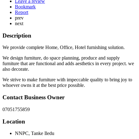
Leave a review
Bookmark
Report
prev
next
Description
We provide complete Home, Office, Hotel furnishing solution.
We design furniture, do space planning, produce and supply
furniture that are functional and adds aesthetics in every project. we
also decorate.
We strive to make furniture with impeccable quality to bring joy to
whoever owns it at the best price possible.
Contact Business Owner
07051755859
Location
NNPC, Tanke Iledu