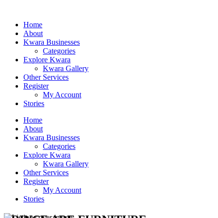
Home
About
Kwara Businesses
Categories
Explore Kwara
Kwara Gallery
Other Services
Register
My Account
Stories
Home
About
Kwara Businesses
Categories
Explore Kwara
Kwara Gallery
Other Services
Register
My Account
Stories