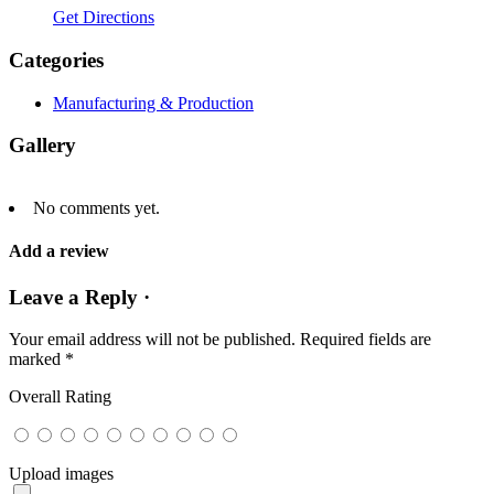
Get Directions
Categories
Manufacturing & Production
Gallery
No comments yet.
Add a review
Leave a Reply ·
Your email address will not be published.
Required fields are
marked
*
Overall Rating
Upload images