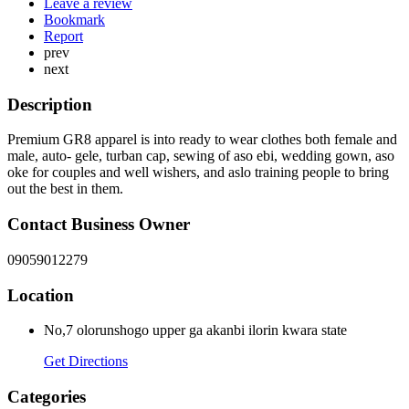
Leave a review
Bookmark
Report
prev
next
Description
Premium GR8 apparel is into ready to wear clothes both female and
male, auto- gele, turban cap, sewing of aso ebi, wedding gown, aso
oke for couples and well wishers, and aslo training people to bring
out the best in them.
Contact Business Owner
09059012279
Location
No,7 olorunshogo upper ga akanbi ilorin kwara state
Get Directions
Categories