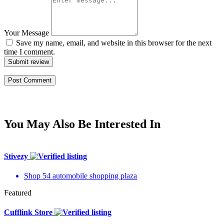
Your Message
Save my name, email, and website in this browser for the next
time I comment.
Submit review
You May Also Be Interested In
Stivezy
Shop 54 automobile shopping plaza
Featured
Cufflink Store