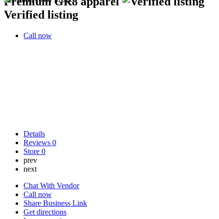
Premium GR8 apparel
Verified listing
Call now
Details
Reviews
0
Store
0
prev
next
Chat With Vendor
Call now
Share Business Link
Get directions