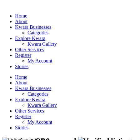
Home
About
Kwara Businesses
Categories
Explore Kwara
Kwara Gallery
Other Services
Register
My Account
Stories
Home
About
Kwara Businesses
Categories
Explore Kwara
Kwara Gallery
Other Services
Register
My Account
Stories