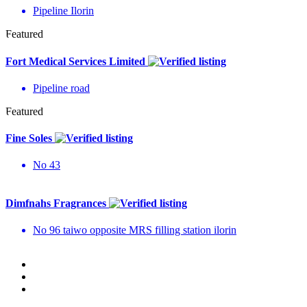
Pipeline Ilorin
Featured
Fort Medical Services Limited
Pipeline road
Featured
Fine Soles
No 43
Dimfnahs Fragrances
No 96 taiwo opposite MRS filling station ilorin