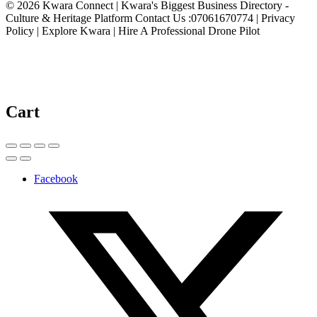
© 2026 Kwara Connect | Kwara's Biggest Business Directory -
Culture & Heritage Platform Contact Us :07061670774 | Privacy
Policy | Explore Kwara | Hire A Professional Drone Pilot
Cart
Facebook