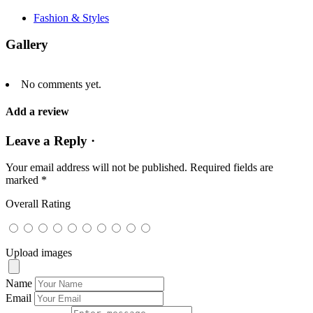
Fashion & Styles
Gallery
No comments yet.
Add a review
Leave a Reply ·
Your email address will not be published.
Required fields are
marked
*
Overall Rating
Upload images
Name
Email