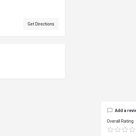
Get Directions
Add a revi
Overall Rating