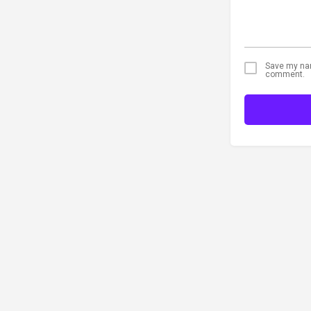
Save my name
comment.