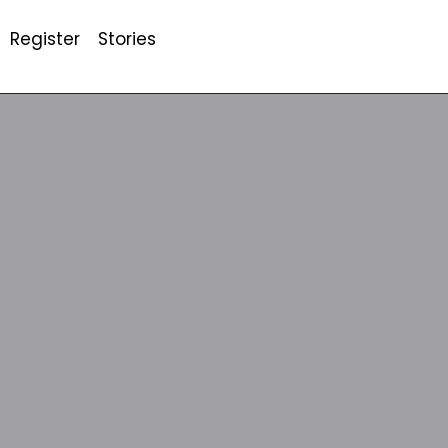
Register
Stories