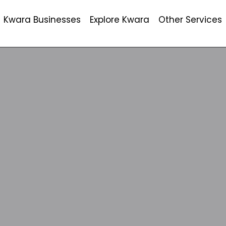
Kwara Businesses
Explore Kwara
Other Services