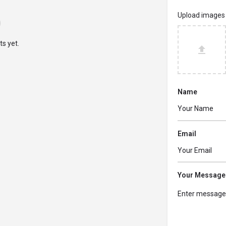
Upload images
s yet.
Name
Email
Your Message