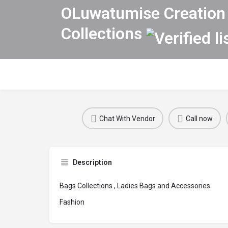
OLuwatumise Creation 
Collections
Chat With Vendor
Call now
Description
Bags Collections , Ladies Bags and Accessories
Fashion