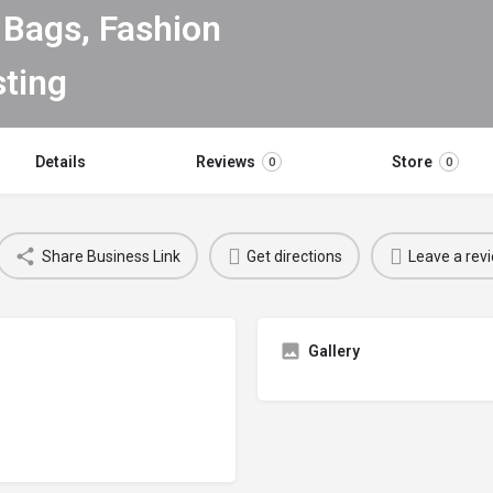
Bags, Fashion
Details
Reviews
Store
0
0
Share Business Link
Get directions
Leave a rev
Gallery