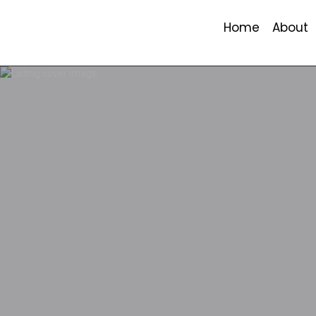
Home
About