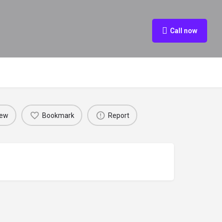
Call now
iew
Bookmark
Report