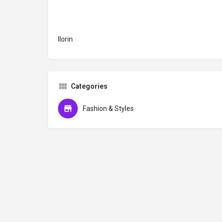
Ilorin
Categories
Fashion & Styles