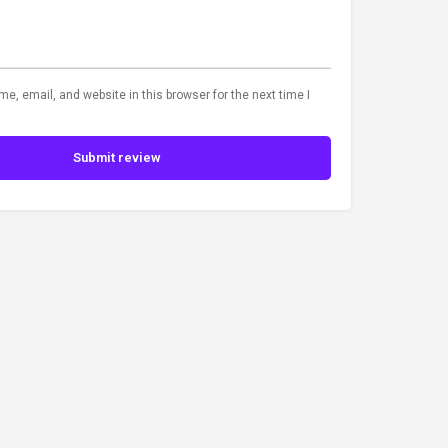
, email, and website in this browser for the next time I
Submit review