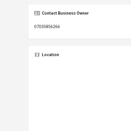
Contact Business Owner
07035856266
Location