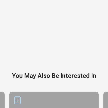
You May Also Be Interested In