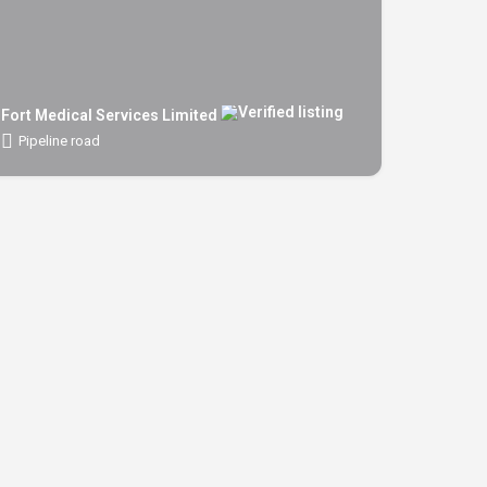
Fort Medical Services Limited
Pipeline road