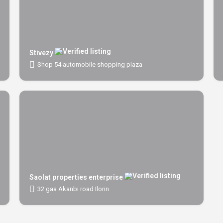
Stivezy
Shop 54 automobile shopping plaza
Saolat properties enterprise
32 gaa Akanbi road Ilorin