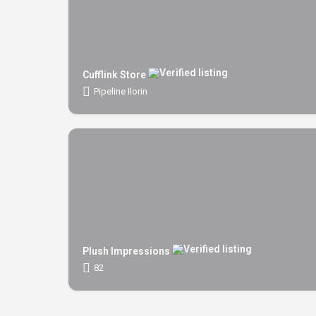
Cufflink Store
Pipeline Ilorin
Plush Impressions
82