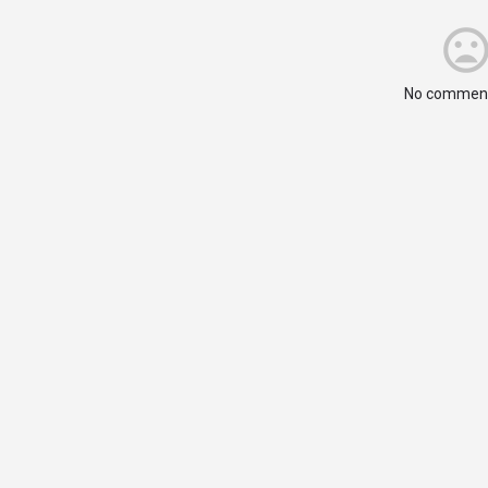
No comment