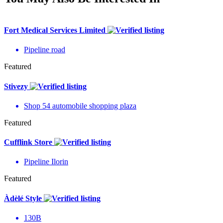
Fort Medical Services Limited
Pipeline road
Featured
Stivezy
Shop 54 automobile shopping plaza
Featured
Cufflink Store
Pipeline Ilorin
Featured
Àdèlé Style
130B