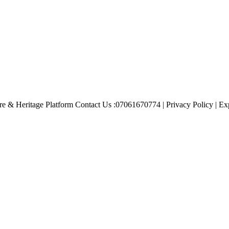
e & Heritage Platform Contact Us :07061670774 | Privacy Policy | Exp