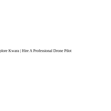
lore Kwara | Hire A Professional Drone Pilot