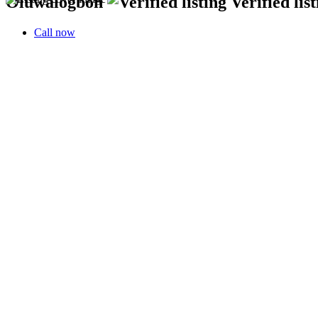
Oluwalogbon
Verified lis
Call now