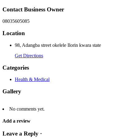
Contact Business Owner
08035605085
Location
98, Adangba street okelele Ilorin kwara state
Get Directions
Categories
Health & Medical
Gallery
No comments yet.
Add a review
Leave a Reply ·