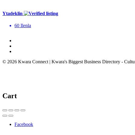
Ytadeklin
60 Ilenla
© 2026 Kwara Connect | Kwara's Biggest Business Directory - Cultur
Cart
Facebook