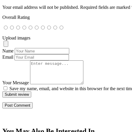
Your email address will not be published.
Required fields are marked
Overall Rating
Upload images
Name
Email
Your Message
Save my name, email, and website in this browser for the next ti
Submit review
You May Also Be Interested In