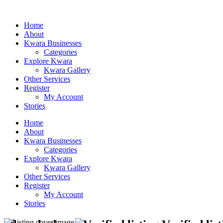
Home
About
Kwara Businesses
Categories
Explore Kwara
Kwara Gallery
Other Services
Register
My Account
Stories
Home
About
Kwara Businesses
Categories
Explore Kwara
Kwara Gallery
Other Services
Register
My Account
Stories