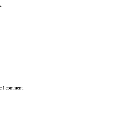
*
me I comment.