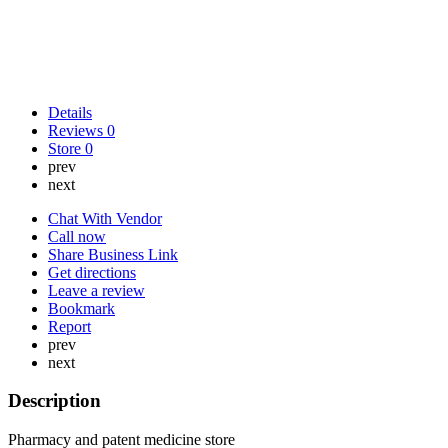
Details
Reviews
0
Store
0
prev
next
Chat With Vendor
Call now
Share Business Link
Get directions
Leave a review
Bookmark
Report
prev
next
Description
Pharmacy and patent medicine store