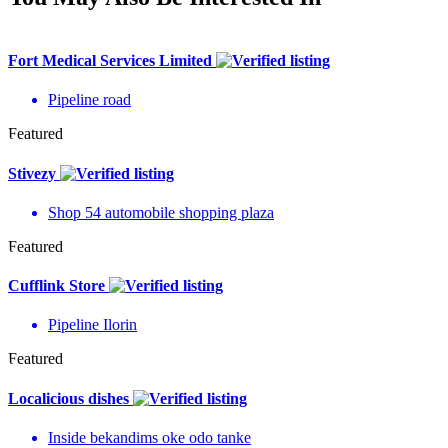
Fort Medical Services Limited
Pipeline road
Featured
Stivezy
Shop 54 automobile shopping plaza
Featured
Cufflink Store
Pipeline Ilorin
Featured
Localicious dishes
Inside bekandims oke odo tanke