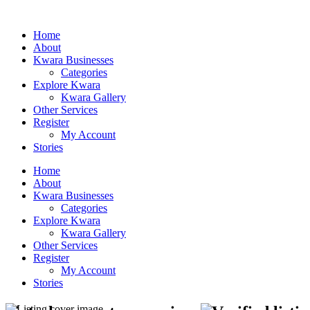
Home
About
Kwara Businesses
Categories
Explore Kwara
Kwara Gallery
Other Services
Register
My Account
Stories
Home
About
Kwara Businesses
Categories
Explore Kwara
Kwara Gallery
Other Services
Register
My Account
Stories