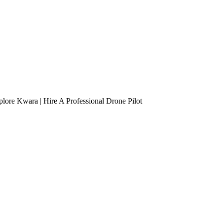
lore Kwara | Hire A Professional Drone Pilot