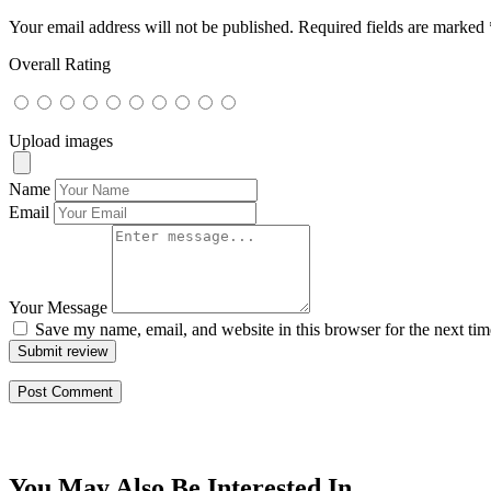
Your email address will not be published.
Required fields are marked
Overall Rating
Upload images
Name
Email
Your Message
Save my name, email, and website in this browser for the next ti
Submit review
You May Also Be Interested In