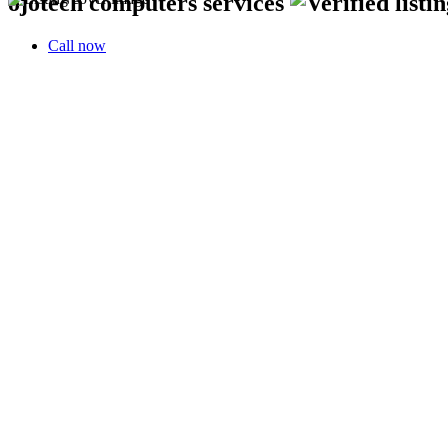
ojotech computers services
Call now