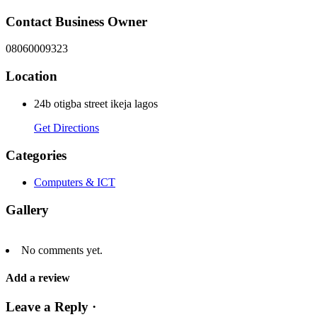
Contact Business Owner
08060009323
Location
24b otigba street ikeja lagos
Get Directions
Categories
Computers & ICT
Gallery
No comments yet.
Add a review
Leave a Reply ·