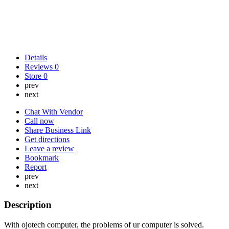
Details
Reviews
0
Store
0
prev
next
Chat With Vendor
Call now
Share Business Link
Get directions
Leave a review
Bookmark
Report
prev
next
Description
With ojotech computer, the problems of ur computer is solved.