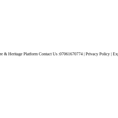
e & Heritage Platform Contact Us :07061670774 | Privacy Policy | Exp