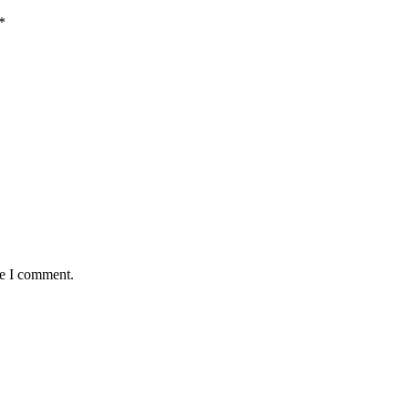
*
me I comment.