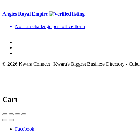
Angies Royal Empire
No. 125 challenge post office Ilorin
© 2026 Kwara Connect | Kwara's Biggest Business Directory - Cultur
Cart
Facebook