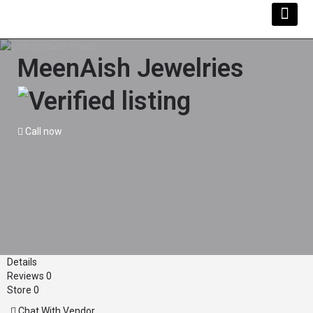
MeenAish Jewelries
Call now
Details
Reviews
0
Store
0
Chat With Vendor