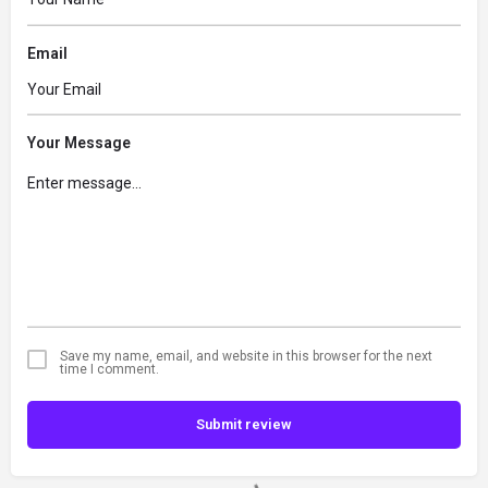
Email
Your Message
Save my name, email, and website in this browser for the next
time I comment.
Submit review