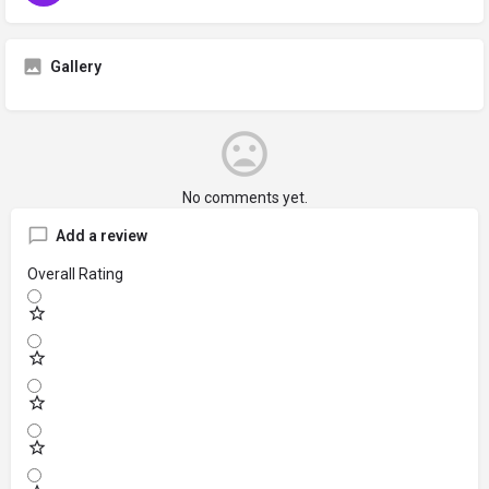
Gallery
No comments yet.
Add a review
Overall Rating