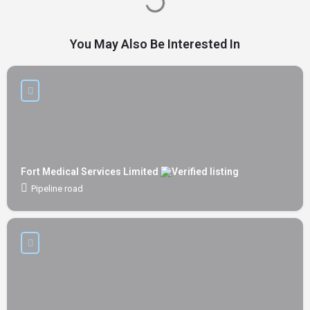
You May Also Be Interested In
Fort Medical Services Limited
Pipeline road