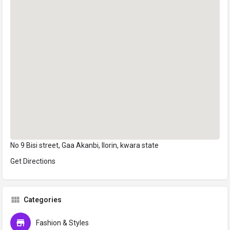
No 9 Bisi street, Gaa Akanbi, Ilorin, kwara state
Get Directions
Categories
Fashion & Styles