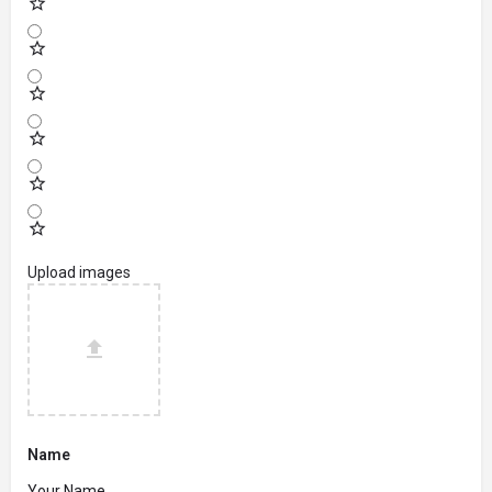
Upload images
Name