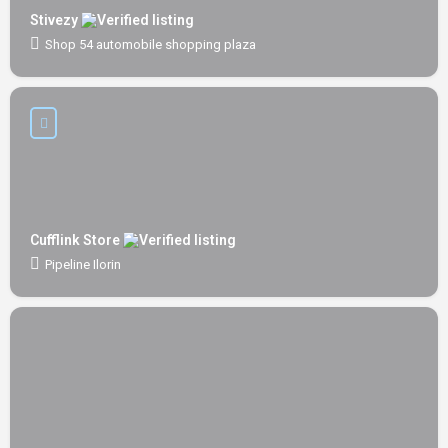
Stivezy
Shop 54 automobile shopping plaza
Cufflink Store
Pipeline Ilorin