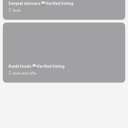
Ennyval skincare
Ilorin
Kunbi foods
Ilorin and offa