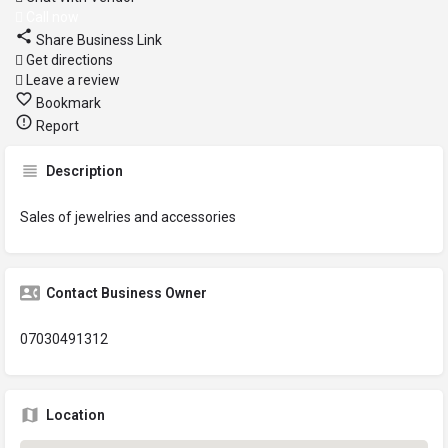
Call now
Share Business Link
Get directions
Leave a review
Bookmark
Report
Description
Sales of jewelries and accessories
Contact Business Owner
07030491312
Location