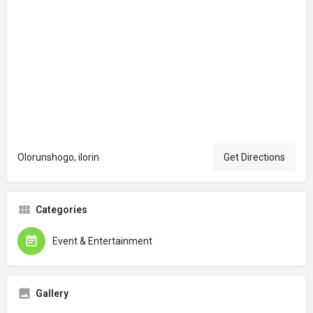
Olorunshogo, ilorin
Get Directions
Categories
Event & Entertainment
Gallery