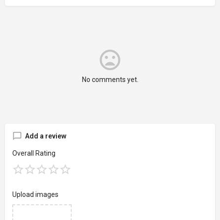
No comments yet.
Add a review
Overall Rating
Upload images