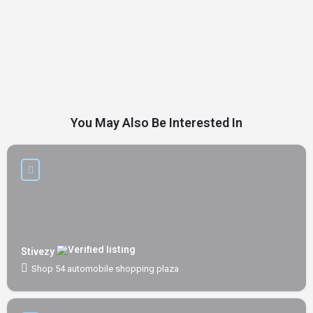
You May Also Be Interested In
Stivezy
Shop 54 automobile shopping plaza