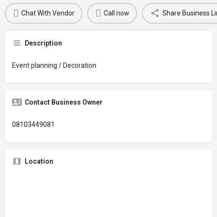
Chat With Vendor
Call now
Share Business Li
Description
Event planning / Decoration
Contact Business Owner
08103449081
Location