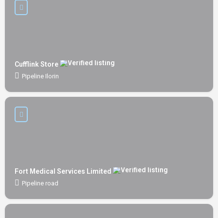
Cufflink Store
Pipeline Ilorin
Fort Medical Services Limited
Pipeline road