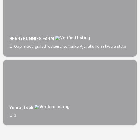
BERRYBUNNIES FARM
Opp mixed grilled restaurants Tanke Ajanaku Ilorin kwara state
Yema_Tech
3