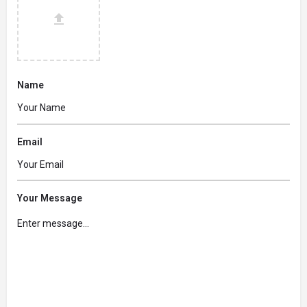
Name
Email
Your Message