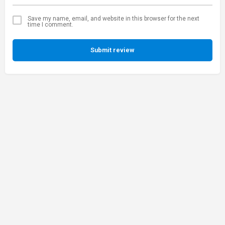
Save my name, email, and website in this browser for the next
time I comment.
Submit review