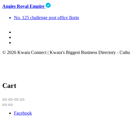
Angies Royal Empire
No. 125 challenge post office Ilorin
© 2026 Kwara Connect | Kwara's Biggest Business Directory - Cultur
Cart
Facebook