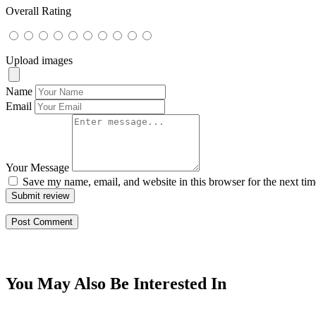
Overall Rating
Upload images
Name
Email
Your Message
Save my name, email, and website in this browser for the next ti
Submit review
You May Also Be Interested In