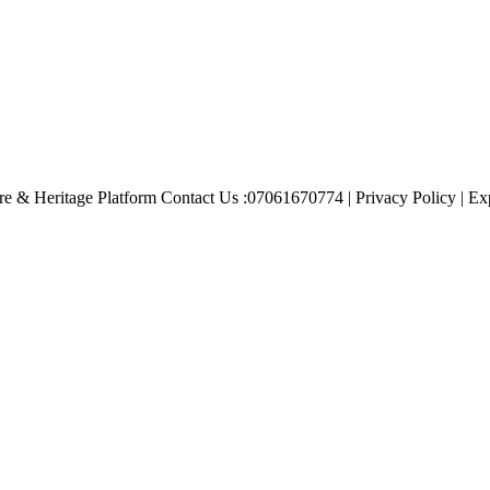
e & Heritage Platform Contact Us :07061670774 | Privacy Policy | Exp