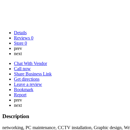
Details
Reviews
0
Store
0
prev
next
Chat With Vendor
Call now
Share Business Link
Get directions
Leave a review
Bookmark
Report
prev
next
Description
networking, PC maintenance, CCTV installation, Graphic design, Writ