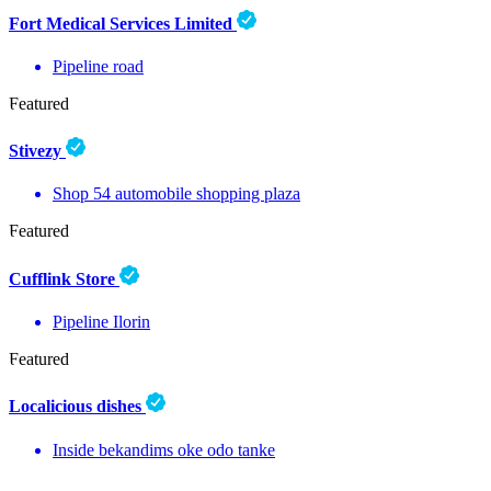
Fort Medical Services Limited
Pipeline road
Featured
Stivezy
Shop 54 automobile shopping plaza
Featured
Cufflink Store
Pipeline Ilorin
Featured
Localicious dishes
Inside bekandims oke odo tanke