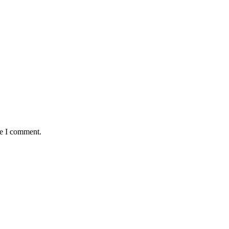
me I comment.