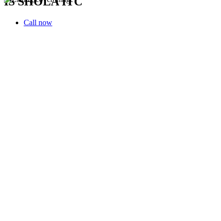
IS SHOLA ITC
Call now