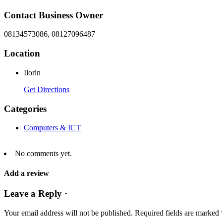
Contact Business Owner
08134573086, 08127096487
Location
Ilorin
Get Directions
Categories
Computers & ICT
No comments yet.
Add a review
Leave a Reply ·
Your email address will not be published.
Required fields are marked