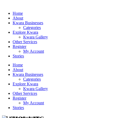
Home
About
Kwara Businesses
Categories
Explore Kwara
Kwara Gallery
Other Services
Register
My Account
Stories
Home
About
Kwara Businesses
Categories
Explore Kwara
Kwara Gallery
Other Services
Register
My Account
Stories