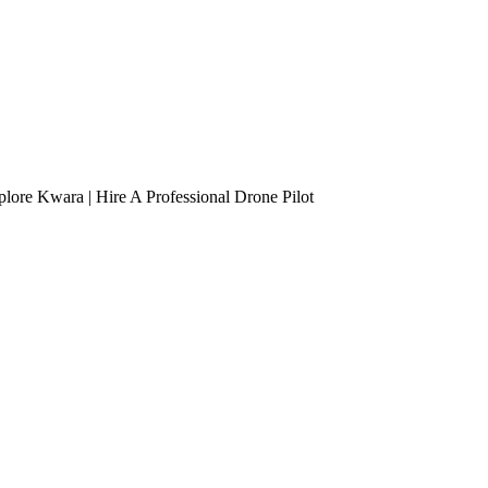
lore Kwara | Hire A Professional Drone Pilot