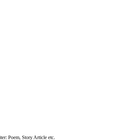
er: Poem, Story Article etc.