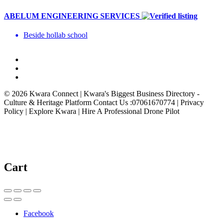
ABELUM ENGINEERING SERVICES
Beside hollab school
© 2026 Kwara Connect | Kwara's Biggest Business Directory -
Culture & Heritage Platform Contact Us :07061670774 | Privacy
Policy | Explore Kwara | Hire A Professional Drone Pilot
Cart
Facebook