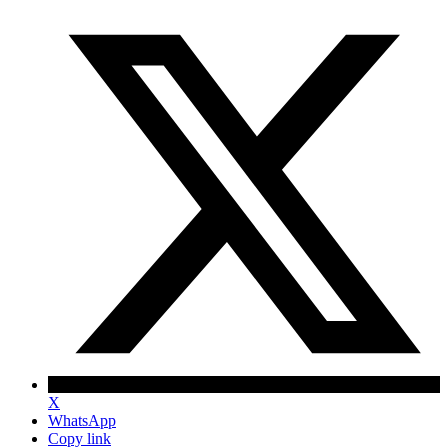
X
WhatsApp
Copy link