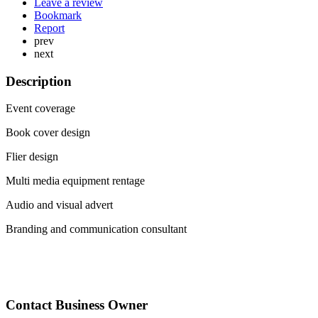
Leave a review
Bookmark
Report
prev
next
Description
Event coverage
Book cover design
Flier design
Multi media equipment rentage
Audio and visual advert
Branding and communication consultant
Contact Business Owner