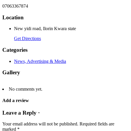
07063367874
Location
New yidi road, Ilorin Kwara state
Get Directions
Categories
News, Advertising & Media
Gallery
No comments yet.
Add a review
Leave a Reply ·
Your email address will not be published.
Required fields are
marked
*