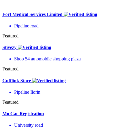
Fort Medical Services Limited
Pipeline road
Featured
Stivezy
Shop 54 automobile shopping plaza
Featured
Cufflink Store
Pipeline Ilorin
Featured
Mo Cac Registration
University road