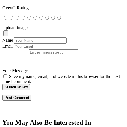
Overall Rating
Upload images
Name
Email
Your Message
Save my name, email, and website in this browser for the next
time I comment.
Submit review
You May Also Be Interested In