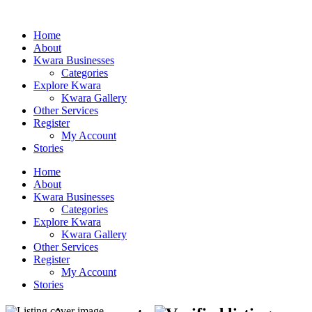
Home
About
Kwara Businesses
Categories
Explore Kwara
Kwara Gallery
Other Services
Register
My Account
Stories
Home
About
Kwara Businesses
Categories
Explore Kwara
Kwara Gallery
Other Services
Register
My Account
Stories