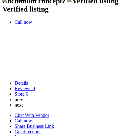
Encomium conceptz
Verified listing
Call now
Details
Reviews
0
Store
0
prev
next
Chat With Vendor
Call now
Share Business Link
Get directions