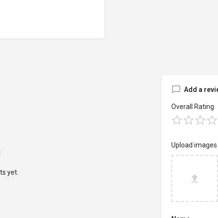
Add a revi
Overall Rating
Upload images
s yet.