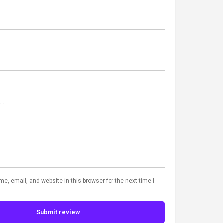
, email, and website in this browser for the next time I
Submit review