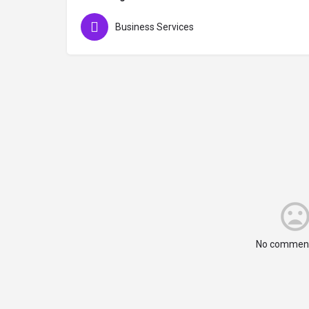
Business Services
No comment