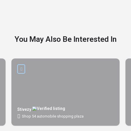
You May Also Be Interested In
Stivezy
Shop 54 automobile shopping plaza