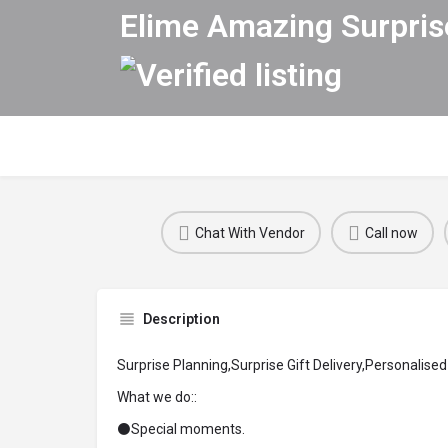
Elime Amazing Surpris
Chat With Vendor
Call now
Description
Surprise Planning,Surprise Gift Delivery,Personalised 
What we do::
⚫Special moments.