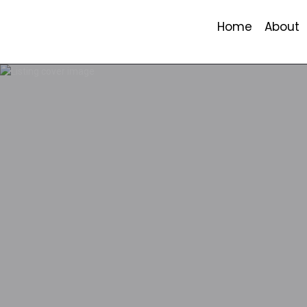
Home
About