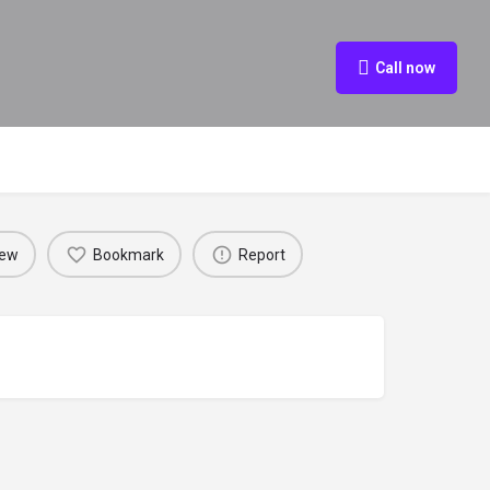
Call now
iew
Bookmark
Report