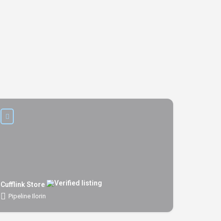
Cufflink Store
Pipeline Ilorin