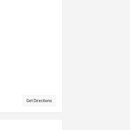
Get Directions