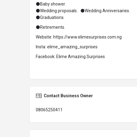
⚫Baby shower.
⚫Wedding proposals. ⚫Wedding Anniversaries.
⚫Graduations.
⚫Retirements.
Website: https://www.elimesurprises.com.ng
Insta: elime_amazing_surprises
Facebook: Elime Amazing Surprises
Contact Business Owner
08065250411