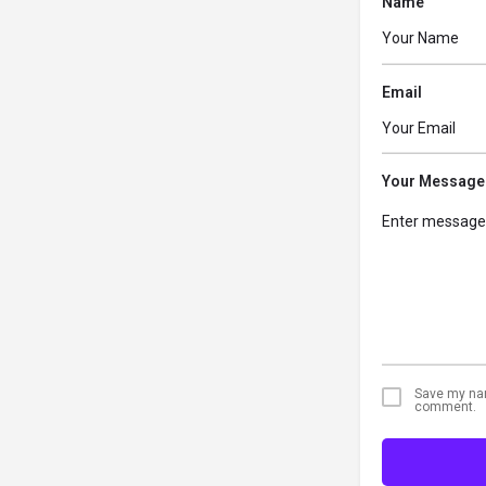
Name
Email
Your Message
Save my name
comment.