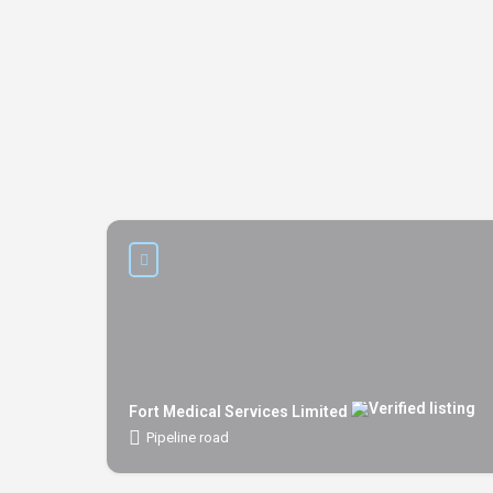
Fort Medical Services Limited
Pipeline road