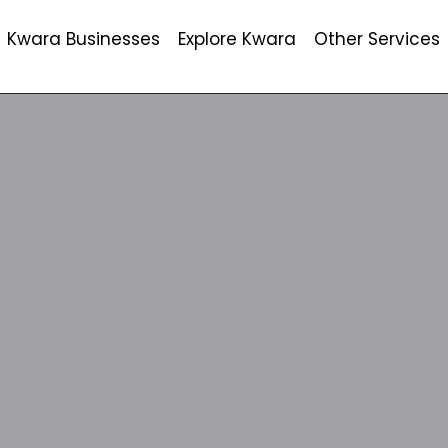
Kwara Businesses
Explore Kwara
Other Services