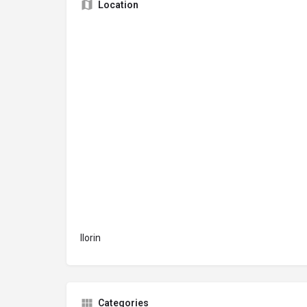
Location
Ilorin
Categories