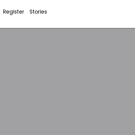
Register
Stories