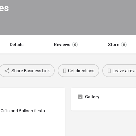
es
Details
Reviews
Store
0
0
Share Business Link
Get directions
Leave a rev
Gallery
Gifts and Balloon fiesta.