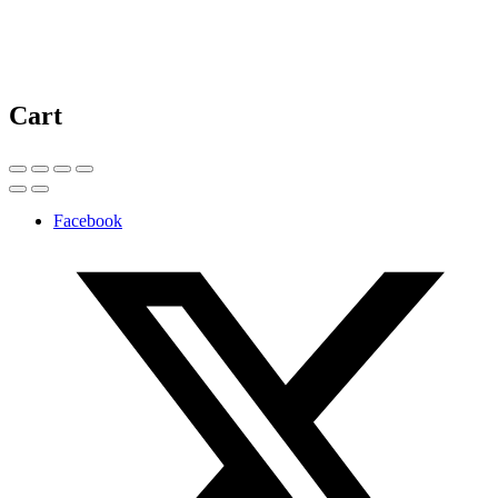
Cart
Facebook