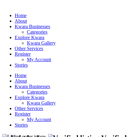
Home
About
Kwara Businesses
Categories
Explore Kwara
Kwara Gallery
Other Services
Register
My Account
Stories
Home
About
Kwara Businesses
Categories
Explore Kwara
Kwara Gallery
Other Services
Register
My Account
Stories