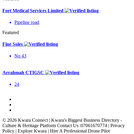
Fort Medical Services Limited
Pipeline road
Featured
Fine Soles
No 43
Arrahmah CTIGSC
24
© 2026 Kwara Connect | Kwara's Biggest Business Directory -
Culture & Heritage Platform Contact Us :07061670774 | Privacy
Policy | Explore Kwara | Hire A Professional Drone Pilot