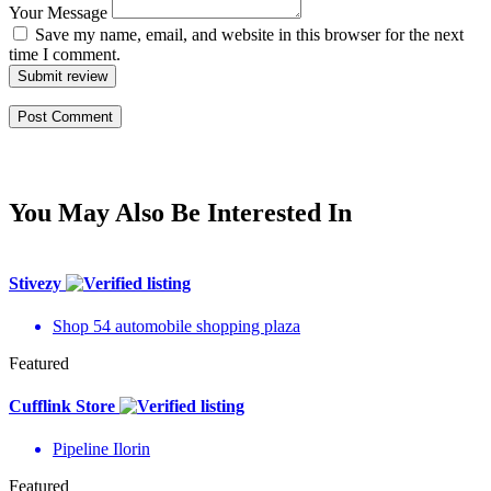
Your Message
Save my name, email, and website in this browser for the next
time I comment.
Submit review
You May Also Be Interested In
Stivezy
Shop 54 automobile shopping plaza
Featured
Cufflink Store
Pipeline Ilorin
Featured