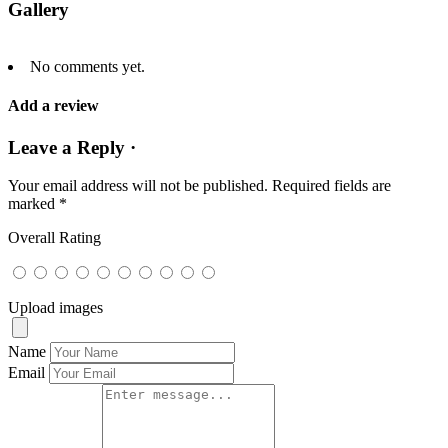
Gallery
No comments yet.
Add a review
Leave a Reply ·
Your email address will not be published.
Required fields are
marked
*
Overall Rating
Upload images
Name
Email