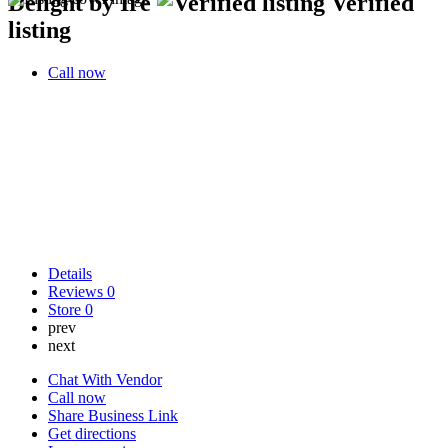
Delight by Ire
Verified
listing
Call now
Details
Reviews
0
Store
0
prev
next
Chat With Vendor
Call now
Share Business Link
Get directions