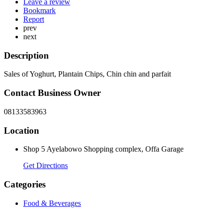
Leave a review
Bookmark
Report
prev
next
Description
Sales of Yoghurt, Plantain Chips, Chin chin and parfait
Contact Business Owner
08133583963
Location
Shop 5 Ayelabowo Shopping complex, Offa Garage
Get Directions
Categories
Food & Beverages