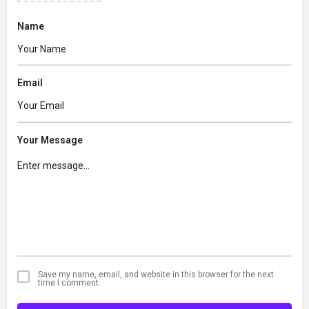
Name
Email
Your Message
Save my name, email, and website in this browser for the next
time I comment.