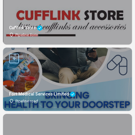
Cufflink Store
Pipeline Ilorin
Fort Medical Services Limited
Pipeline road