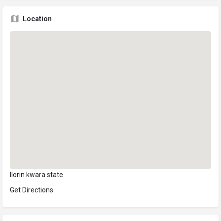
Location
Ilorin kwara state
Get Directions