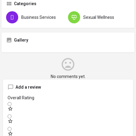
Categories
Business Services
Sexual Wellness
Gallery
No comments yet.
Add a review
Overall Rating