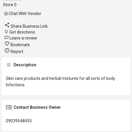
Store
0
Chat With Vendor
Call now
Share Business Link
Get directions
Leave a review
Bookmark
Report
Description
Skin care products and herbal mixtures for all sorts of body
Infections.
Contact Business Owner
09039548455