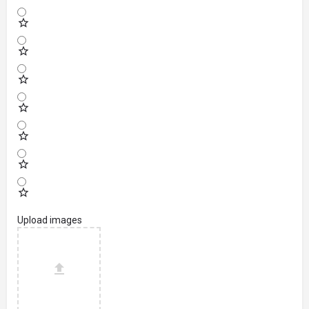
Upload images