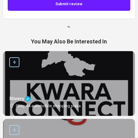
Submit review
You May Also Be Interested In
Stivezy
Shop 54 automobile shopping plaza