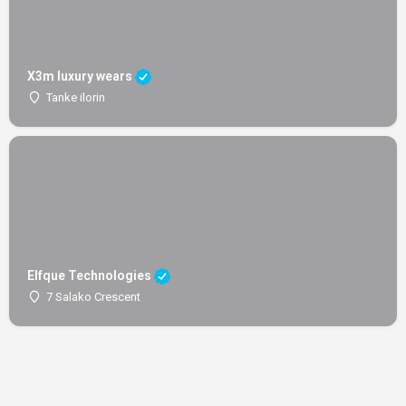
X3m luxury wears
Tanke ilorin
Elfque Technologies
7 Salako Crescent