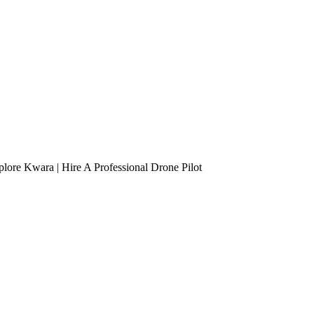
lore Kwara | Hire A Professional Drone Pilot