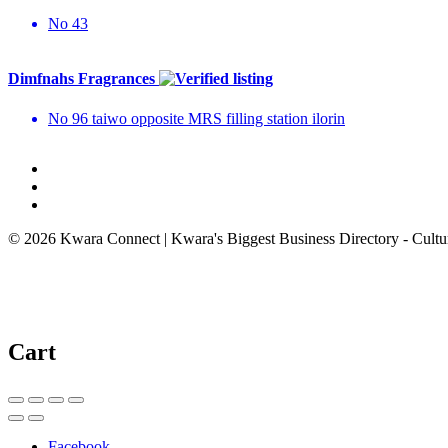
No 43
Dimfnahs Fragrances
No 96 taiwo opposite MRS filling station ilorin
© 2026 Kwara Connect | Kwara's Biggest Business Directory - Cultur
Cart
Facebook