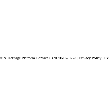
e & Heritage Platform Contact Us :07061670774 | Privacy Policy | Exp