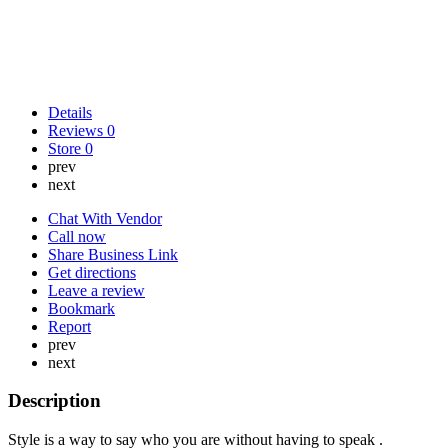
Details
Reviews
0
Store
0
prev
next
Chat With Vendor
Call now
Share Business Link
Get directions
Leave a review
Bookmark
Report
prev
next
Description
Style is a way to say who you are without having to speak .