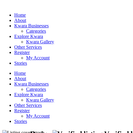
Home
About
Kwara Businesses
Categories
Explore Kwara
Kwara Gallery
Other Services
Register
My Account
Stories
Home
About
Kwara Businesses
Categories
Explore Kwara
Kwara Gallery
Other Services
Register
My Account
Stories