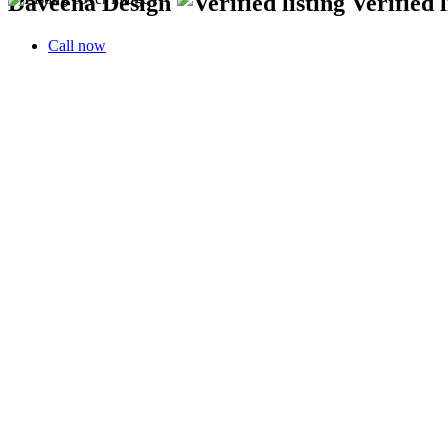
Daveena Design
Verified l
Call now