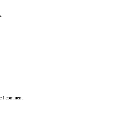
*
me I comment.