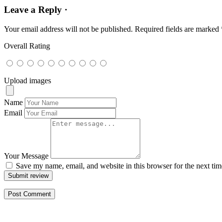
Leave a Reply ·
Your email address will not be published.
Required fields are marked
Overall Rating
Upload images
Name
Email
Your Message
Save my name, email, and website in this browser for the next ti
Submit review