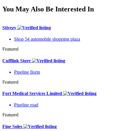
You May Also Be Interested In
Stivezy
Shop 54 automobile shopping plaza
Featured
Cufflink Store
Pipeline Ilorin
Featured
Fort Medical Services Limited
Pipeline road
Featured
Fine Soles