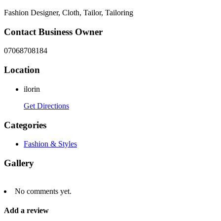
Fashion Designer, Cloth, Tailor, Tailoring
Contact Business Owner
07068708184
Location
ilorin
Get Directions
Categories
Fashion & Styles
Gallery
No comments yet.
Add a review