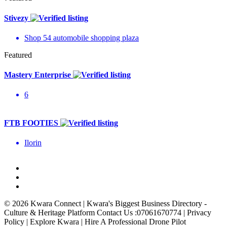
Stivezy
Shop 54 automobile shopping plaza
Featured
Mastery Enterprise
6
FTB FOOTIES
Ilorin
© 2026 Kwara Connect | Kwara's Biggest Business Directory -
Culture & Heritage Platform Contact Us :07061670774 | Privacy
Policy | Explore Kwara | Hire A Professional Drone Pilot