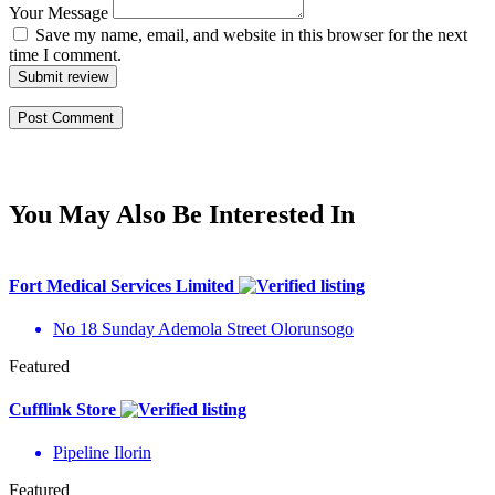
Your Message
Save my name, email, and website in this browser for the next
time I comment.
Submit review
You May Also Be Interested In
Fort Medical Services Limited
No 18 Sunday Ademola Street Olorunsogo
Featured
Cufflink Store
Pipeline Ilorin
Featured