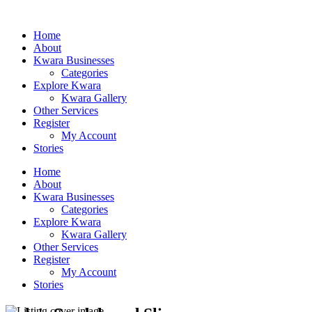
Home
About
Kwara Businesses
Categories
Explore Kwara
Kwara Gallery
Other Services
Register
My Account
Stories
Home
About
Kwara Businesses
Categories
Explore Kwara
Kwara Gallery
Other Services
Register
My Account
Stories