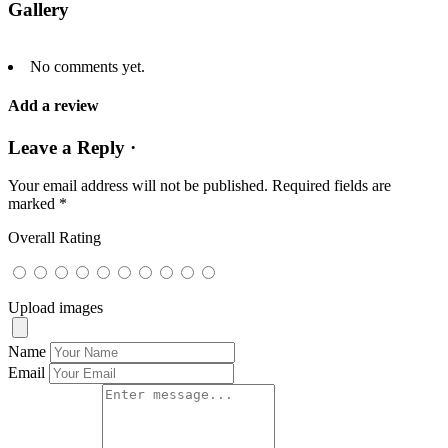
Gallery
No comments yet.
Add a review
Leave a Reply ·
Your email address will not be published.
Required fields are
marked
*
Overall Rating
Upload images
Name
Email