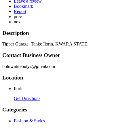
Leave a review
Bookmark
Report
prev
next
Description
Tipper Garage, Tanke Ilorin, KWARA STATE.
Contact Business Owner
boluwatifebutyz@gmail.com
Location
Ilorin
Get Directions
Categories
Fashion & Styles