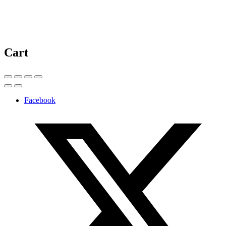
Cart
Facebook