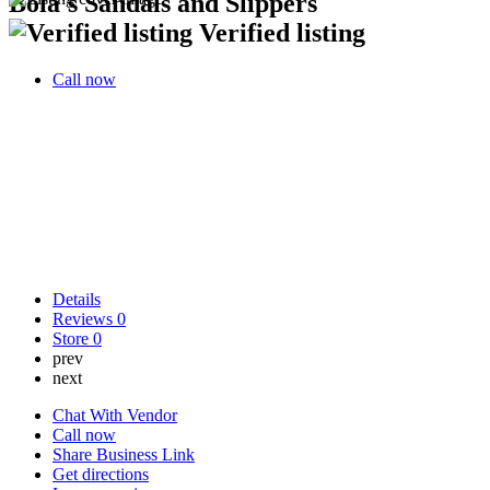
Bola's Sandals and Slippers
Verified listing
Call now
Details
Reviews
0
Store
0
prev
next
Chat With Vendor
Call now
Share Business Link
Get directions