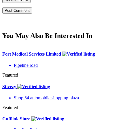
You May Also Be Interested In
Fort Medical Services Limited
Pipeline road
Featured
Stivezy
Shop 54 automobile shopping plaza
Featured
Cufflink Store