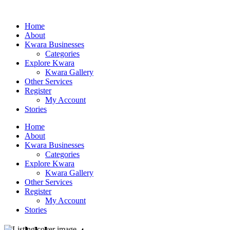
Home
About
Kwara Businesses
Categories
Explore Kwara
Kwara Gallery
Other Services
Register
My Account
Stories
Home
About
Kwara Businesses
Categories
Explore Kwara
Kwara Gallery
Other Services
Register
My Account
Stories