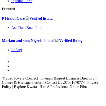
Pipeline Ilorin
Featured
P Health Care
Asa Dam Road Ilorin
Mariam and sons Nigeria limited
Lafiagi
© 2026 Kwara Connect | Kwara's Biggest Business Directory -
Culture & Heritage Platform Contact Us :07061670774 | Privacy
Policy | Explore Kwara | Hire A Professional Drone Pilot