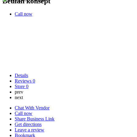
Beulah konsept
Call now
Details
Reviews
0
Store
0
prev
next
Chat With Vendor
Call now
Share Business Link
Get directions
Leave a review
Bookmark