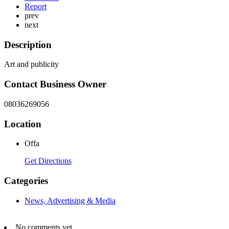
Report
prev
next
Description
Art and publicity
Contact Business Owner
08036269056
Location
Offa
Get Directions
Categories
News, Advertising & Media
No comments yet.