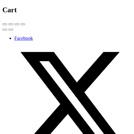
Cart
Facebook