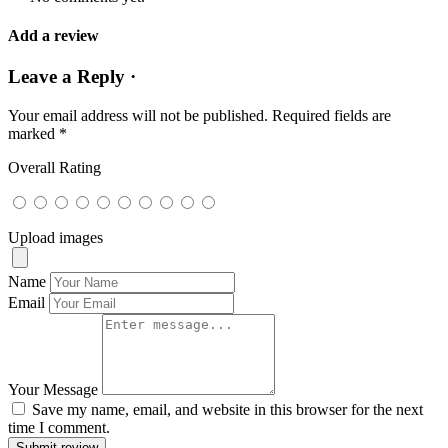
Add a review
Leave a Reply ·
Your email address will not be published.
Required fields are
marked
*
Overall Rating
Upload images
Name
Email
Your Message
Save my name, email, and website in this browser for the next
time I comment.
Submit review