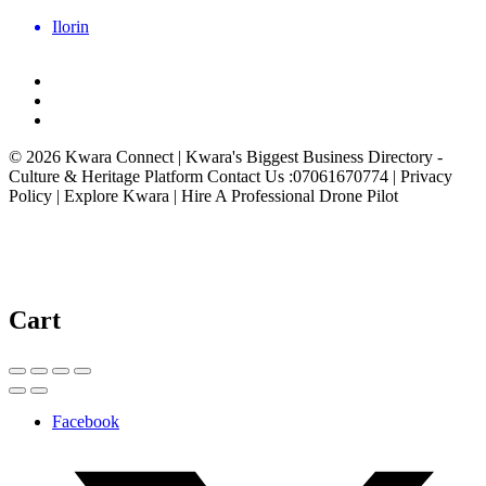
Ilorin
© 2026 Kwara Connect | Kwara's Biggest Business Directory -
Culture & Heritage Platform Contact Us :07061670774 | Privacy
Policy | Explore Kwara | Hire A Professional Drone Pilot
Cart
Facebook