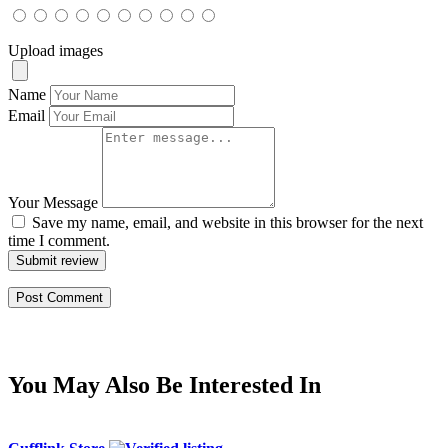
Upload images
Name
Email
Your Message
Save my name, email, and website in this browser for the next
time I comment.
Submit review
You May Also Be Interested In