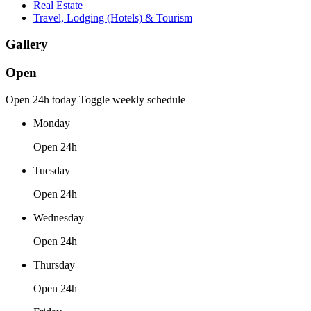
Real Estate
Travel, Lodging (Hotels) & Tourism
Gallery
Open
Open 24h today
Toggle weekly schedule
Monday
Open 24h
Tuesday
Open 24h
Wednesday
Open 24h
Thursday
Open 24h