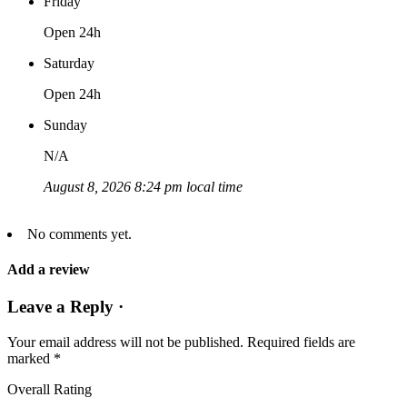
Friday
Open 24h
Saturday
Open 24h
Sunday
N/A
August 8, 2026 8:24 pm local time
No comments yet.
Add a review
Leave a Reply ·
Your email address will not be published.
Required fields are
marked
*
Overall Rating