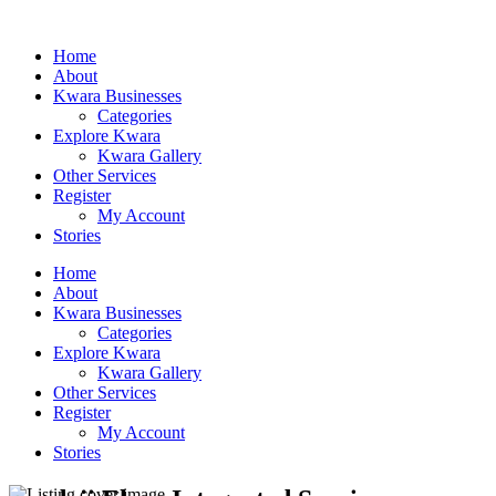
Home
About
Kwara Businesses
Categories
Explore Kwara
Kwara Gallery
Other Services
Register
My Account
Stories
Home
About
Kwara Businesses
Categories
Explore Kwara
Kwara Gallery
Other Services
Register
My Account
Stories