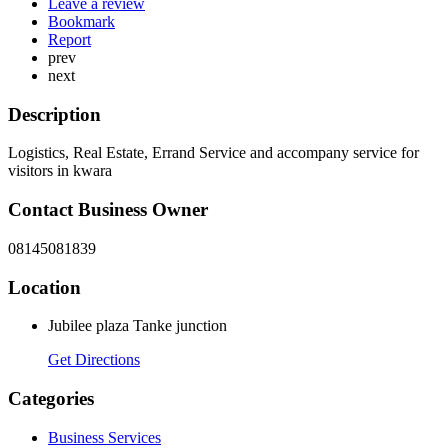
Leave a review
Bookmark
Report
prev
next
Description
Logistics, Real Estate, Errand Service and accompany service for
visitors in kwara
Contact Business Owner
08145081839
Location
Jubilee plaza Tanke junction
Get Directions
Categories
Business Services