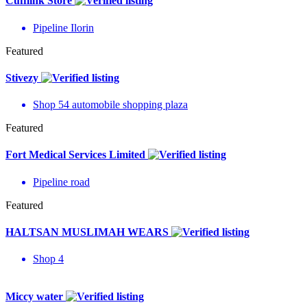
Cufflink Store
Pipeline Ilorin
Featured
Stivezy
Shop 54 automobile shopping plaza
Featured
Fort Medical Services Limited
Pipeline road
Featured
HALTSAN MUSLIMAH WEARS
Shop 4
Miccy water