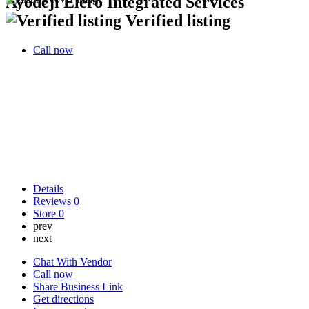
Ayodeji Elero Integrated Services
Verified listing
Call now
Details
Reviews
0
Store
0
prev
next
Chat With Vendor
Call now
Share Business Link
Get directions