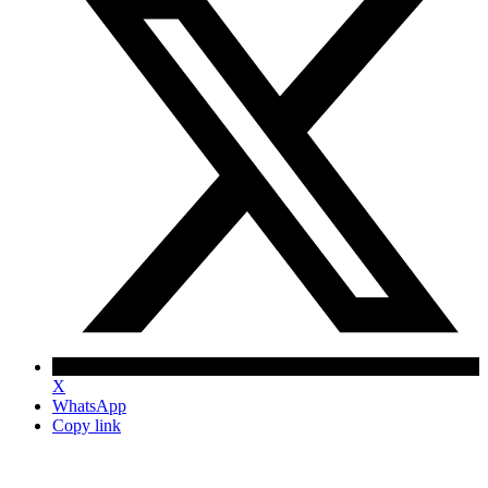
X
WhatsApp
Copy link