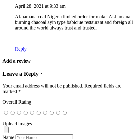
April 28, 2021 at 9:33 am
Al-hamana coal Nigeria limited order for maket Al-hamana
burning chacoal ayin type babiciue restaurant and foreign all
around the world always trust and trusted.
Reply
Add a review
Leave a Reply ·
Your email address will not be published.
Required fields are
marked
*
Overall Rating
Upload images
Name