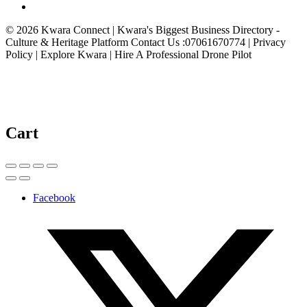
© 2026 Kwara Connect | Kwara's Biggest Business Directory -
Culture & Heritage Platform Contact Us :07061670774 | Privacy
Policy | Explore Kwara | Hire A Professional Drone Pilot
Cart
Facebook