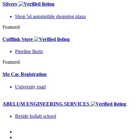
Stivezy
Shop 54 automobile shopping plaza
Featured
Cufflink Store
Pipeline Ilorin
Featured
Mo Cac Registration
University road
ABELUM ENGINEERING SERVICES
Beside hollab school