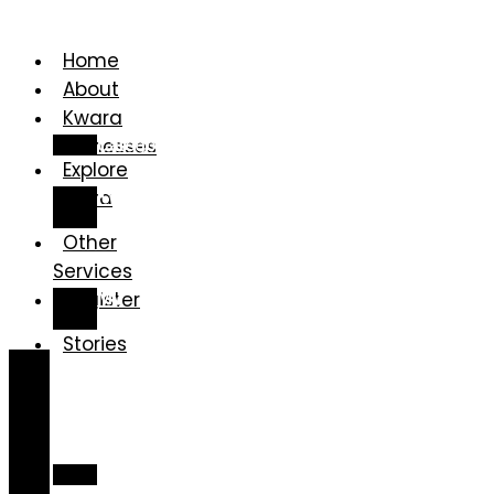
Home
About
Kwara
Businesses
Categories
Explore
Kwara
Kwara
Gallery
Other
Services
Register
My
Account
Stories
Home
About
Kwara
Businesses
Categories