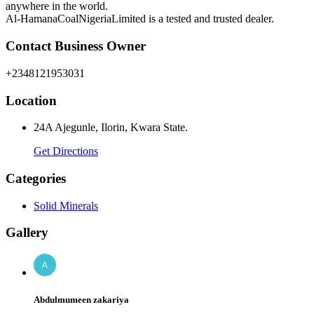
anywhere in the world.
Al-HamanaCoalNigeriaLimited is a tested and trusted dealer.
Contact Business Owner
+2348121953031
Location
24A Ajegunle, Ilorin, Kwara State.
Get Directions
Categories
Solid Minerals
Gallery
Abdulmumeen zakariya