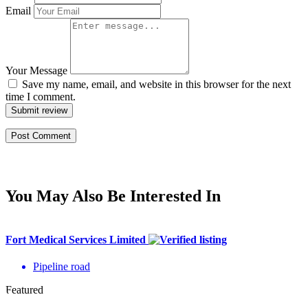
Email
Your Message
Save my name, email, and website in this browser for the next
time I comment.
Submit review
You May Also Be Interested In
Fort Medical Services Limited
Pipeline road
Featured