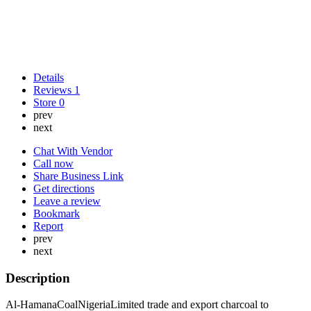
Details
Reviews
1
Store
0
prev
next
Chat With Vendor
Call now
Share Business Link
Get directions
Leave a review
Bookmark
Report
prev
next
Description
Al-HamanaCoalNigeriaLimited trade and export charcoal to