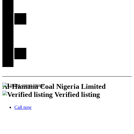
Explore
Kwara
Kwara
Gallery
Other
Services
Register
My
Account
Stories
Al-Hamana Coal Nigeria Limited
Verified listing
Call now