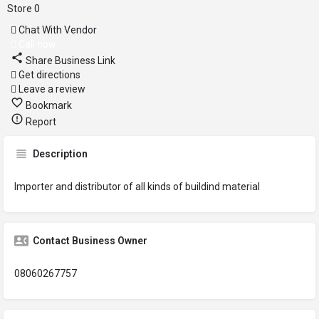
Store
0
Chat With Vendor
Call now
Share Business Link
Get directions
Leave a review
Bookmark
Report
Description
Importer and distributor of all kinds of buildind material
Contact Business Owner
08060267757