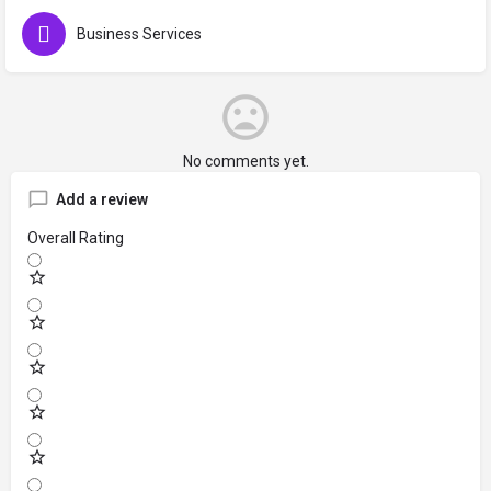
Business Services
No comments yet.
Add a review
Overall Rating