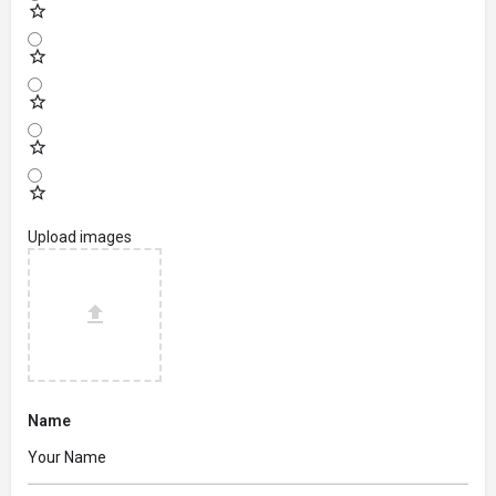
Upload images
Name