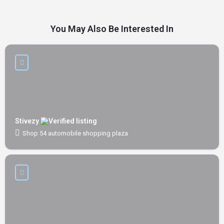
You May Also Be Interested In
Stivezy
Shop 54 automobile shopping plaza