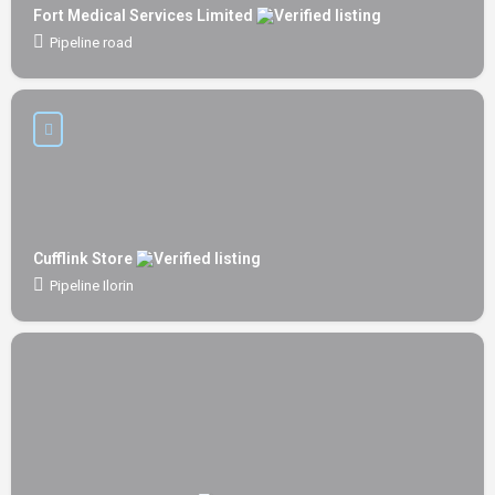
Fort Medical Services Limited
Pipeline road
Cufflink Store
Pipeline Ilorin