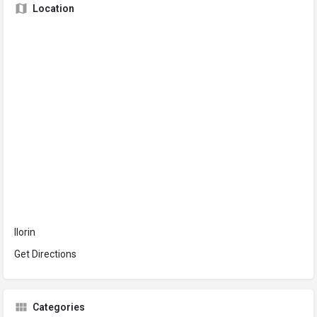
Location
Ilorin
Get Directions
Categories