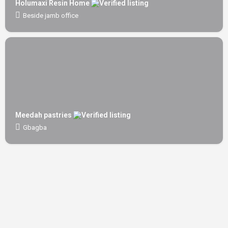
Holumaxi Resin Home
Beside jamb office
Meedah pastries
Gbagba