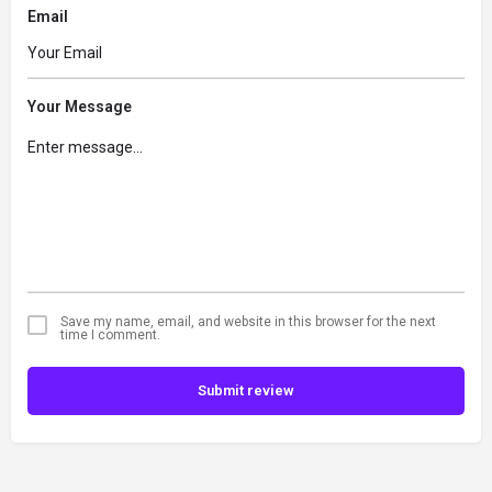
Email
Your Message
Save my name, email, and website in this browser for the next
time I comment.
Submit review