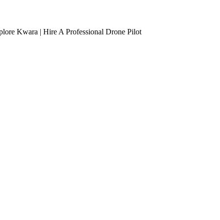
lore Kwara | Hire A Professional Drone Pilot