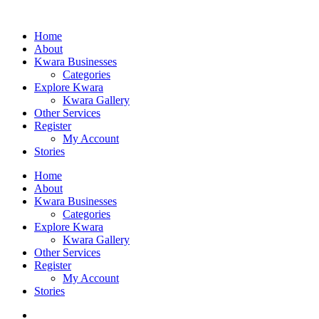
Home
About
Kwara Businesses
Categories
Explore Kwara
Kwara Gallery
Other Services
Register
My Account
Stories
Home
About
Kwara Businesses
Categories
Explore Kwara
Kwara Gallery
Other Services
Register
My Account
Stories