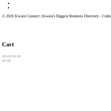
© 2026 Kwara Connect | Kwara's Biggest Business Directory - Cultur
Cart