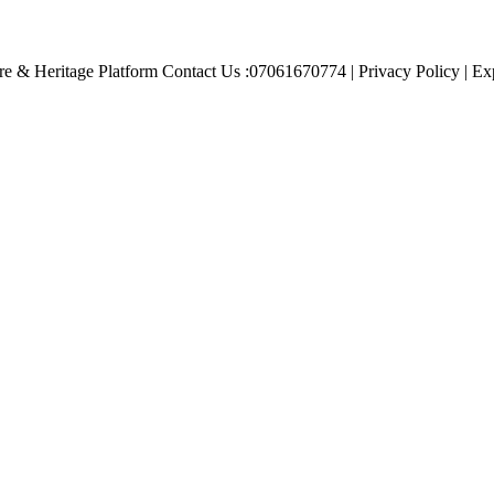
e & Heritage Platform Contact Us :07061670774 | Privacy Policy | Exp