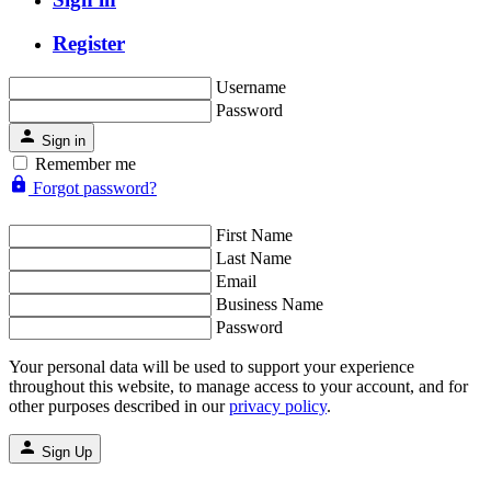
Register
Username
Password
Sign in
Remember me
Forgot password?
First Name
Last Name
Email
Business Name
Password
Your personal data will be used to support your experience
throughout this website, to manage access to your account, and for
other purposes described in our
privacy policy
.
Sign Up