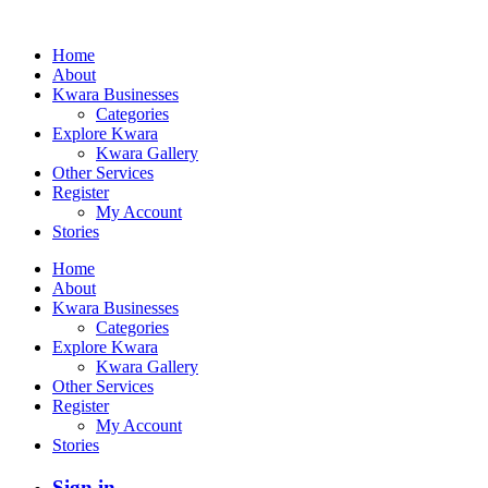
Home
About
Kwara Businesses
Categories
Explore Kwara
Kwara Gallery
Other Services
Register
My Account
Stories
Home
About
Kwara Businesses
Categories
Explore Kwara
Kwara Gallery
Other Services
Register
My Account
Stories
Sign in