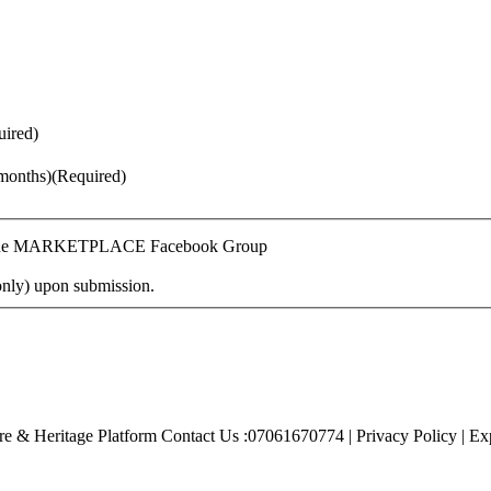
uired)
months)
(Required)
n Online MARKETPLACE Facebook Group
only) upon submission.
e & Heritage Platform Contact Us :07061670774 | Privacy Policy | Exp