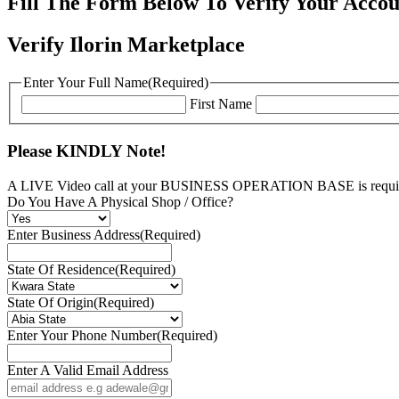
Fill The Form Below To Verify Your Accou
Verify Ilorin Marketplace
Enter Your Full Name
(Required)
First Name
Please KINDLY Note!
A LIVE Video call at your BUSINESS OPERATION BASE is require
Do You Have A Physical Shop / Office?
Enter Business Address
(Required)
State Of Residence
(Required)
State Of Origin
(Required)
Enter Your Phone Number
(Required)
Enter A Valid Email Address