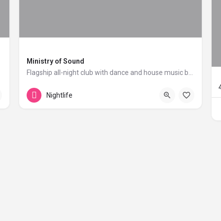
Ministry of Sound
Flagship all-night club with dance and house music brand.
+44 20 1324 21
103 Gaunt Street
Nightlife