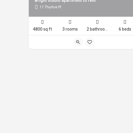
Bright studio apartment to rent
11 Thurloe Pl
4800 sq ft
3 rooms
2 bathrooms
6 beds