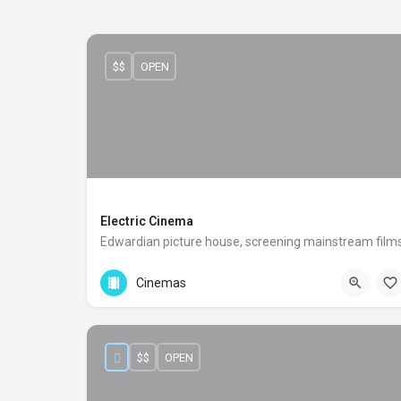
$$
OPEN
Electric Cinema
Edwardian picture house, screening mainstream film
+44 20 8467 123
191 Portobello Road
Cinemas
$$
OPEN