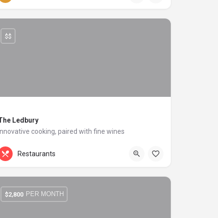
$$
The Ledbury
Innovative cooking, paired with fine wines
+44 20 1324 21
Carlton Hill
Restaurants
PER MONTH
$
2,800