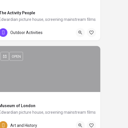
The Activity People
Edwardian picture house, screening mainstream films
+44 20 8467 123
27 Old Gloucester Street
Outdoor Activities
$$
OPEN
Museum of London
Edwardian picture house, screening mainstream films
+44 20 8467 123
150 London Wall
Art and History