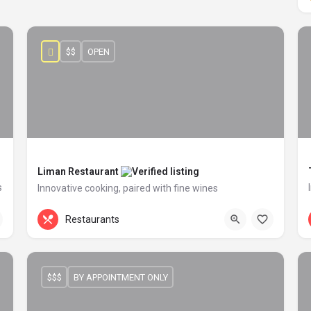
$$
OPEN
Liman Restaurant
s
Innovative cooking, paired with fine wines
+44 20 1324 21
60 Penton Street
Restaurants
$$$
BY APPOINTMENT ONLY