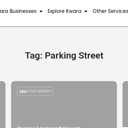
ara Businesses
Explore Kwara
Other Service
Tag:
Parking Street
PER MONTH
$
850