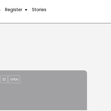
s
Register
Stories
$$
OPEN