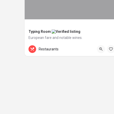
Typing Room
European fare and notable wines.
+44 20 1324 21
Patriot Square
Restaurants