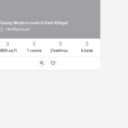
Sunny, Modern room in East Village!
148 Iffley Road
4800 sq ft
1 rooms
2 bathrooms
6 beds