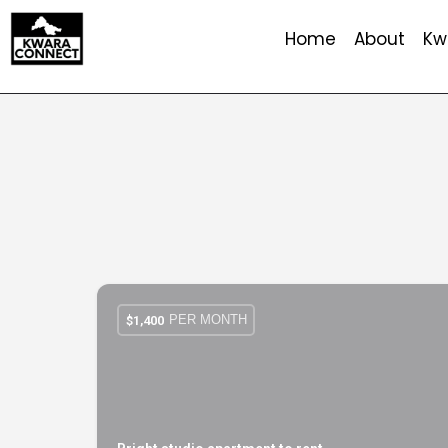
Home
About
Kw
PER MONTH
$
1,400