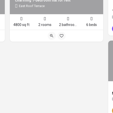
Charming 1-bedroom flat for rent
East Roof Terrace
4800 sq ft
2 rooms
2 bathrooms
6 beds