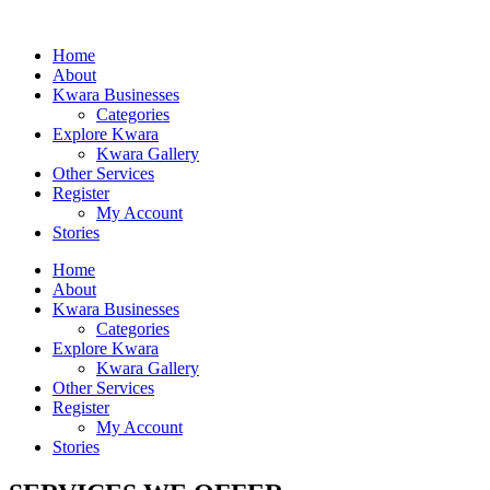
Home
About
Kwara Businesses
Categories
Explore Kwara
Kwara Gallery
Other Services
Register
My Account
Stories
Home
About
Kwara Businesses
Categories
Explore Kwara
Kwara Gallery
Other Services
Register
My Account
Stories