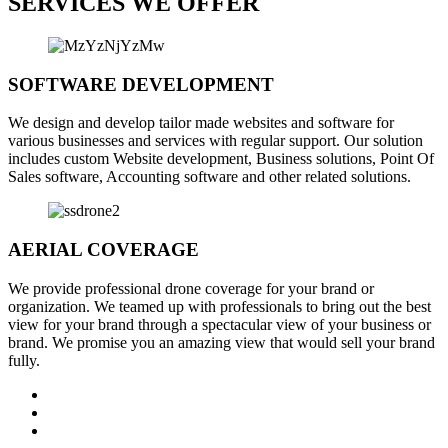
SERVICES WE OFFER
SOFTWARE DEVELOPMENT
We design and develop tailor made websites and software for
various businesses and services with regular support. Our solution
includes custom Website development, Business solutions, Point Of
Sales software, Accounting software and other related solutions.
AERIAL COVERAGE
We provide professional drone coverage for your brand or
organization. We teamed up with professionals to bring out the best
view for your brand through a spectacular view of your business or
brand. We promise you an amazing view that would sell your brand
fully.