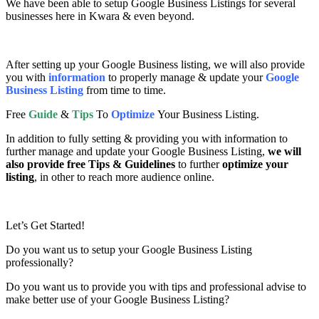
We have been able to setup Google Business Listings for several
businesses here in Kwara & even beyond.
After setting up your Google Business listing, we will also provide
you with
information
to properly manage & update your
Google
Business Listing
from time to time.
Free
Guide
&
Tips
To
Optimize
Your Business Listing.
In addition to fully setting & providing you with information to
further manage and update your Google Business Listing,
we will
also provide free Tips & Guidelines
to further
optimize your
listing
, in other to reach more audience online.
Let’s Get Started!
Do you want us to setup your Google Business Listing
professionally?
Do you want us to provide you with tips and professional advise to
make better use of your Google Business Listing?