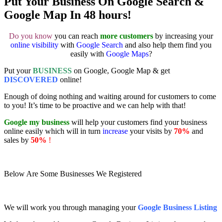
Put Your Business On Google Search &
Google Map In 48 hours!
Do you know
you can reach
more customers
by increasing your
online visibility
with
Google Search
and also help them find you
easily with
Google Maps
?
Put your
BUSINESS
on Google, Google Map & get
DISCOVERED
online!
Enough of doing nothing and waiting around for customers to come
to you! It’s time to be proactive and we can help with that!
Google my business
will help your customers find your business
online easily which will in turn
increase
your visits by
70%
and
sales by
50%
!
Below Are Some Businesses We Registered
We will work you through managing your
Google Business Listing