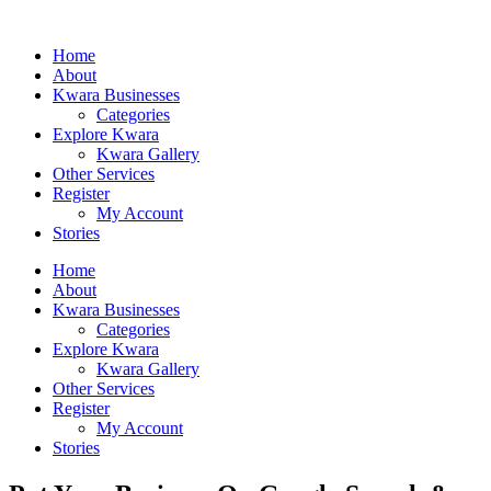
Home
About
Kwara Businesses
Categories
Explore Kwara
Kwara Gallery
Other Services
Register
My Account
Stories
Home
About
Kwara Businesses
Categories
Explore Kwara
Kwara Gallery
Other Services
Register
My Account
Stories