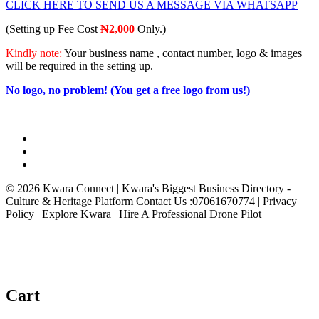
CLICK HERE TO SEND US A MESSAGE VIA WHATSAPP
(Setting up Fee Cost
₦2
,000
Only.)
Kindly note:
Your business name , contact number, logo & images
will be required in the setting up.
No logo, no problem! (You get a free logo from us!)
© 2026 Kwara Connect | Kwara's Biggest Business Directory -
Culture & Heritage Platform Contact Us :07061670774 | Privacy
Policy | Explore Kwara | Hire A Professional Drone Pilot
Cart