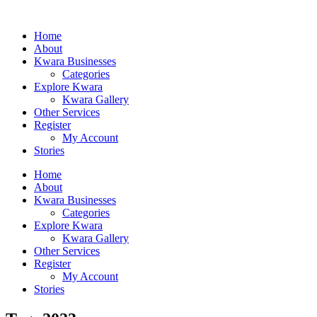
Home
About
Kwara Businesses
Categories
Explore Kwara
Kwara Gallery
Other Services
Register
My Account
Stories
Home
About
Kwara Businesses
Categories
Explore Kwara
Kwara Gallery
Other Services
Register
My Account
Stories