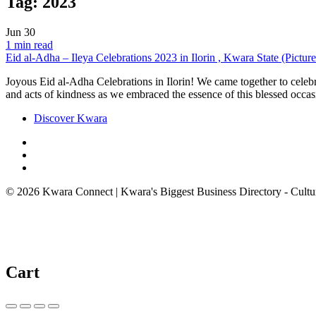
Tag:
2023
Jun
30
1 min read
Eid al-Adha – Ileya Celebrations 2023 in Ilorin , Kwara State (Picture
Joyous Eid al-Adha Celebrations in Ilorin! We came together to celebrate
and acts of kindness as we embraced the essence of this blessed occas
Discover Kwara
© 2026 Kwara Connect | Kwara's Biggest Business Directory - Cultur
Cart