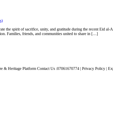
s)
 the spirit of sacrifice, unity, and gratitude during the recent Eid al-Ad
ion. Families, friends, and communities united to share in […]
e & Heritage Platform Contact Us :07061670774 | Privacy Policy | Exp