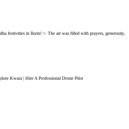
ha festivities in Ilorin! ✨ The air was filled with prayers, generosity,
lore Kwara | Hire A Professional Drone Pilot