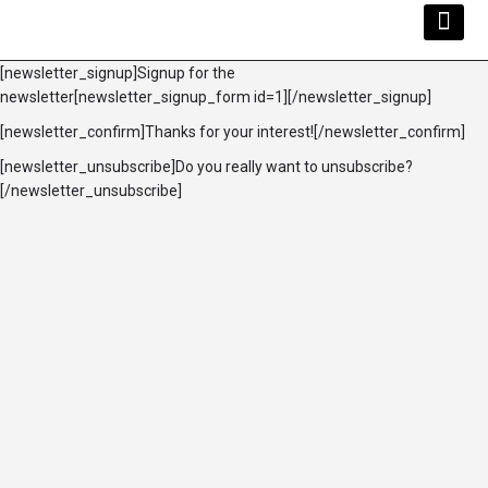
Kwara Busi
Explore Kwara
Other Servi
[newsletter_signup]Signup for the
newsletter[newsletter_signup_form id=1][/newsletter_signup]
[newsletter_confirm]Thanks for your interest![/newsletter_confirm]
[newsletter_unsubscribe]Do you really want to unsubscribe?
[/newsletter_unsubscribe]