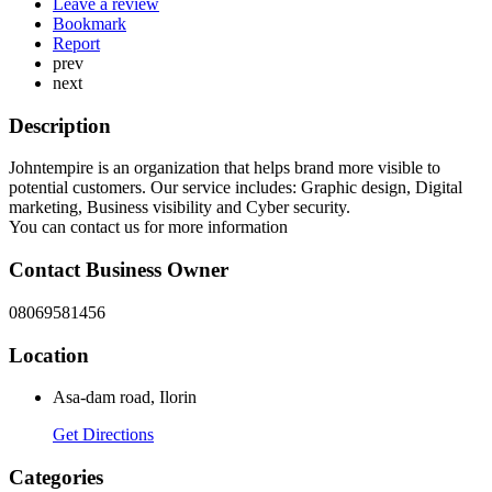
Leave a review
Bookmark
Report
prev
next
Description
Johntempire is an organization that helps brand more visible to
potential customers. Our service includes: Graphic design, Digital
marketing, Business visibility and Cyber security.
You can contact us for more information
Contact Business Owner
08069581456
Location
Asa-dam road, Ilorin
Get Directions
Categories