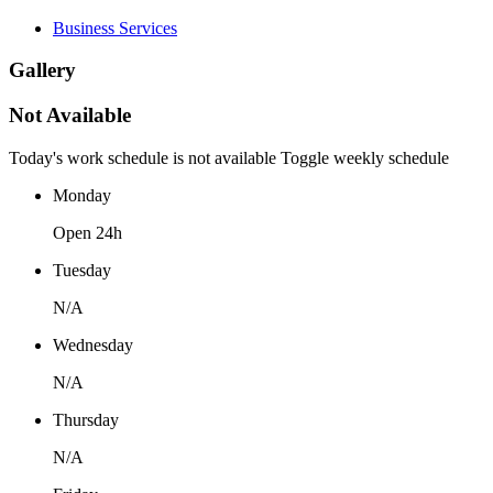
Business Services
Gallery
Not Available
Today's work schedule is not available
Toggle weekly schedule
Monday
Open 24h
Tuesday
N/A
Wednesday
N/A
Thursday
N/A