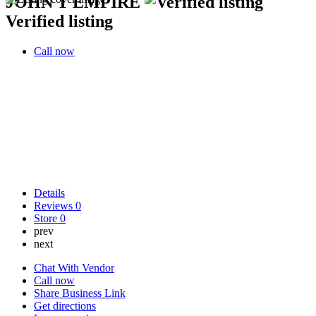
JOHN T EMPIRE
Verified listing
Call now
Details
Reviews
0
Store
0
prev
next
Chat With Vendor
Call now
Share Business Link
Get directions