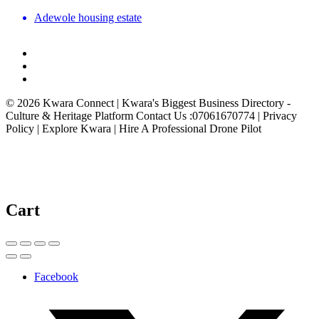
Adewole housing estate
© 2026 Kwara Connect | Kwara's Biggest Business Directory -
Culture & Heritage Platform Contact Us :07061670774 | Privacy
Policy | Explore Kwara | Hire A Professional Drone Pilot
Cart
Facebook