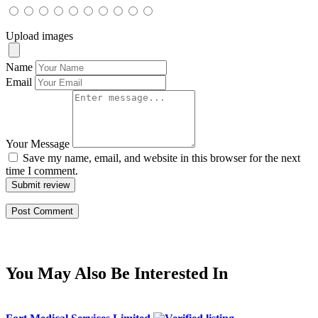
Upload images
Name
Email
Your Message
Save my name, email, and website in this browser for the next
time I comment.
Submit review
You May Also Be Interested In