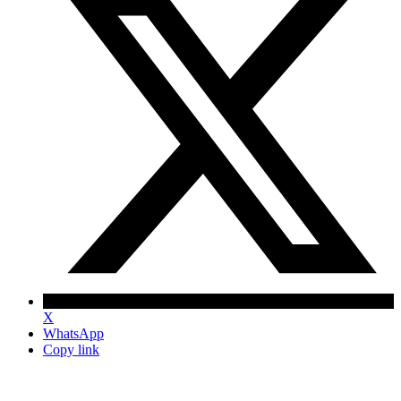
X
WhatsApp
Copy link