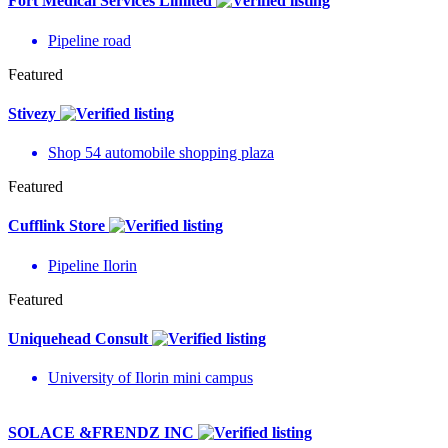
Fort Medical Services Limited
Pipeline road
Featured
Stivezy
Shop 54 automobile shopping plaza
Featured
Cufflink Store
Pipeline Ilorin
Featured
Uniquehead Consult
University of Ilorin mini campus
SOLACE &FRENDZ INC