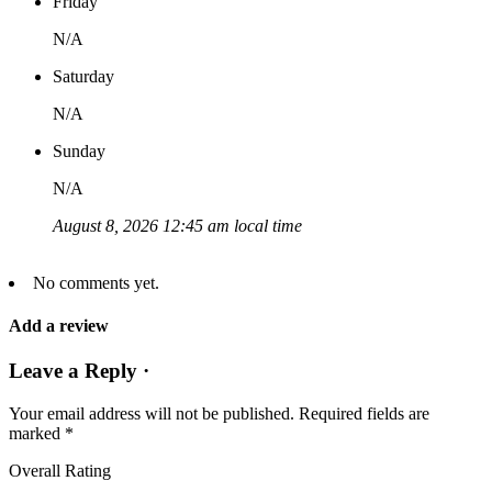
Friday
N/A
Saturday
N/A
Sunday
N/A
August 8, 2026 12:45 am local time
No comments yet.
Add a review
Leave a Reply ·
Your email address will not be published.
Required fields are
marked
*
Overall Rating