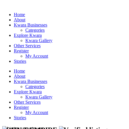
Home
About
Kwara Businesses
Categories
Explore Kwara
Kwara Gallery
Other Services
Register
My Account
Stories
Home
About
Kwara Businesses
Categories
Explore Kwara
Kwara Gallery
Other Services
Register
My Account
Stories