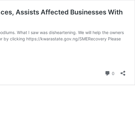
ces, Assists Affected Businesses With
oodlums. What I saw was disheartening. We will help the owners
for by clicking https://kwarastate.gov.ng/SMERecovery Please
Comment
0