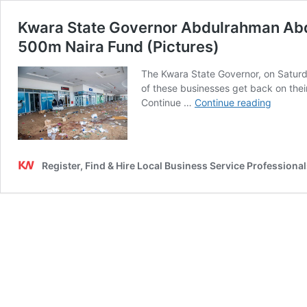
Kwara State Governor Abdulrahman Abdul
500m Naira Fund (Pictures)
The Kwara State Governor, on Saturda
of these businesses get back on the
Kwara
Continue …
Continue reading
State
Governo
Abdulr
Abdulr
Register, Find & Hire Local Business Service Professional
Visits
Shoprit
&
Other
Looted
Places,
Assists
Affecte
Busines
With