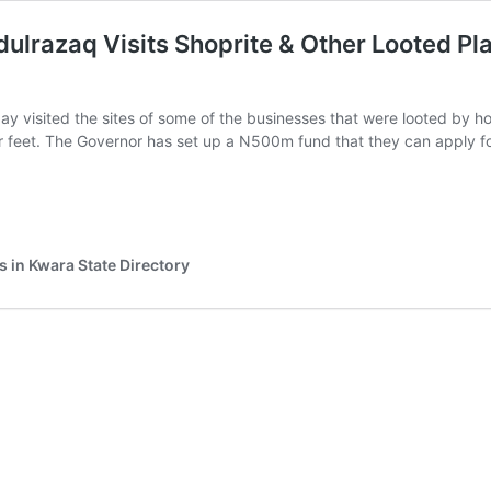
razaq Visits Shoprite & Other Looted Pla
y visited the sites of some of the businesses that were looted by h
ir feet. The Governor has set up a N500m fund that they can apply 
r
ahman
azaq
s in Kwara State Directory
e
d
ses