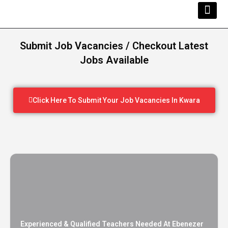
Kwara Busi
Explore Kwara
Other Servi
Submit Job Vacancies / Checkout Latest
Jobs Available
Click Here To Submit Your Job Vacancies In Kwara
Experienced & Qualified Teachers Needed At Ebenezer