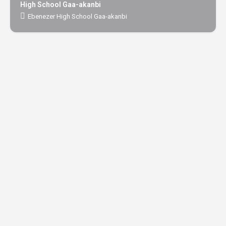
High School Gaa-akanbi
Ebenezer High School Gaa-akanbi