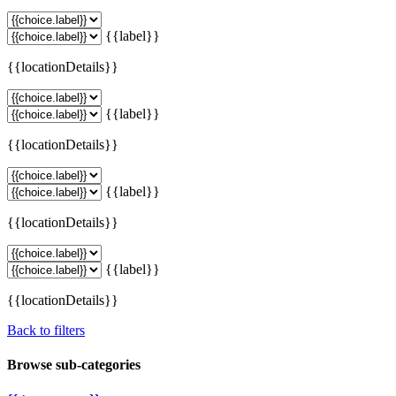
{{label}}
{{locationDetails}}
{{label}}
{{locationDetails}}
{{label}}
{{locationDetails}}
{{label}}
{{locationDetails}}
Back to filters
Browse sub-categories