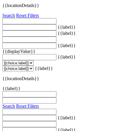
{{locationDetails}}
Search
Reset Filters
{{label}}
{{label}}
{{label}}
{{displayValue}}
{{label}}
{{label}}
{{locationDetails}}
{{label}}
Search
Reset Filters
{{label}}
{{label}}