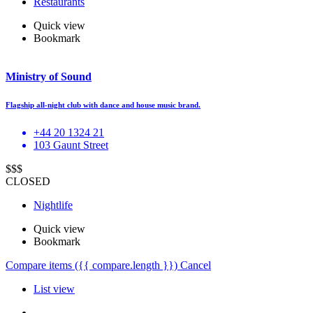
Restaurants
Quick view
Bookmark
Ministry of Sound
Flagship all-night club with dance and house music brand.
+44 20 1324 21
103 Gaunt Street
$$$
CLOSED
Nightlife
Quick view
Bookmark
Compare items
({{ compare.length }})
Cancel
List view