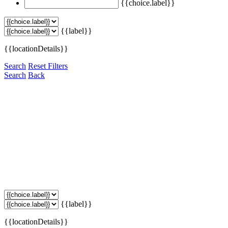
{{choice.label}}
{{label}}
{{locationDetails}}
Search
Reset Filters
Search
Back
{{label}}
{{locationDetails}}