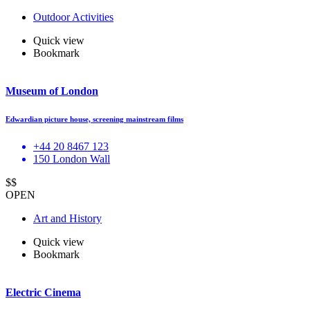
Outdoor Activities
Quick view
Bookmark
Museum of London
Edwardian picture house, screening mainstream films
+44 20 8467 123
150 London Wall
$$
OPEN
Art and History
Quick view
Bookmark
Electric Cinema