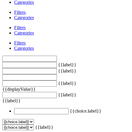
Categories
Filters
Categories
Filters
Categories
Filters
Categories
{{label}}
{{label}}
{{label}}
{{displayValue}}
{{label}}
{{label}}
{{choice.label}}
{{label}}