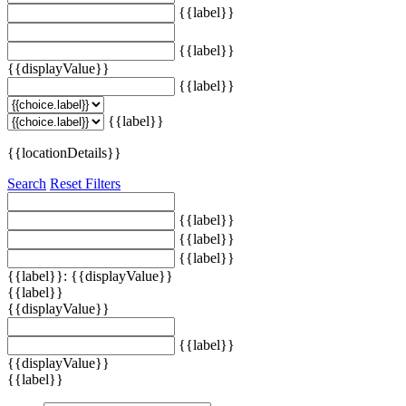
{{label}}
{{label}}
{{displayValue}}
{{label}}
{{label}}
{{locationDetails}}
Search
Reset Filters
{{label}}
{{label}}
{{label}}
{{label}}: {{displayValue}}
{{label}}
{{displayValue}}
{{label}}
{{displayValue}}
{{label}}