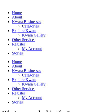
Home
About
Kwara Businesses
Categories
Explore Kwara
Kwara Gallery
Other Services
Register
My Account
Stories
Home
About
Kwara Businesses
Categories
Explore Kwara
Kwara Gallery
Other Services
Register
My Account
Stories