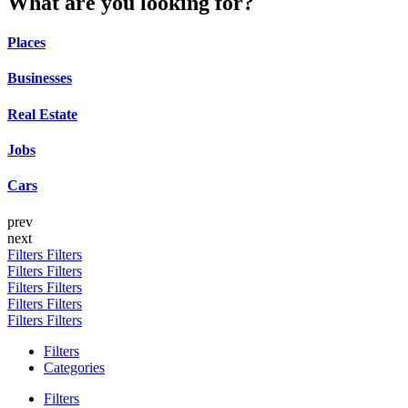
What are you looking for?
Places
Businesses
Real Estate
Jobs
Cars
prev
next
Filters
Filters
Filters
Filters
Filters
Filters
Filters
Filters
Filters
Filters
Filters
Categories
Filters