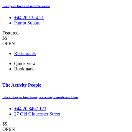
European fare and notable wines.
+44 20 1324 21
Patriot Square
Featured
$$
OPEN
Restaurants
Quick view
Bookmark
The Activity People
Edwardian picture house, screening mainstream films
+44 20 8467 123
27 Old Gloucester Street
$$
OPEN