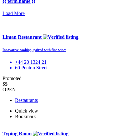
{{ term.name }}
Load More
Liman Restaurant
Innovative cooking, paired with fine wines
+44 20 1324 21
60 Penton Street
Promoted
$$
OPEN
Restaurants
Quick view
Bookmark
Typing Room