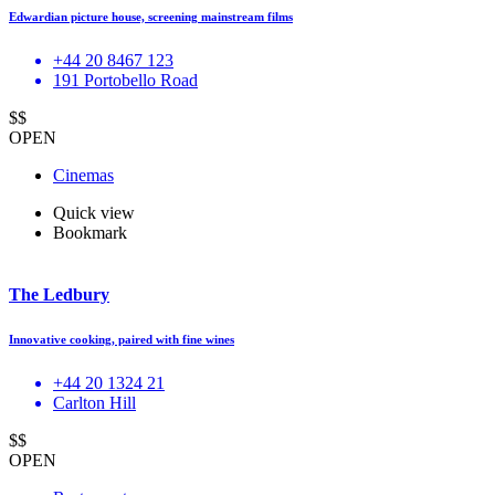
Edwardian picture house, screening mainstream films
+44 20 8467 123
191 Portobello Road
$$
OPEN
Cinemas
Quick view
Bookmark
The Ledbury
Innovative cooking, paired with fine wines
+44 20 1324 21
Carlton Hill
$$
OPEN