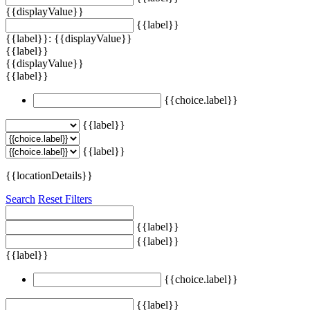
{{displayValue}}
{{label}}
{{label}}: {{displayValue}}
{{label}}
{{displayValue}}
{{label}}
{{choice.label}}
{{label}}
{{label}}
{{locationDetails}}
Search
Reset Filters
{{label}}
{{label}}
{{label}}
{{choice.label}}
{{label}}