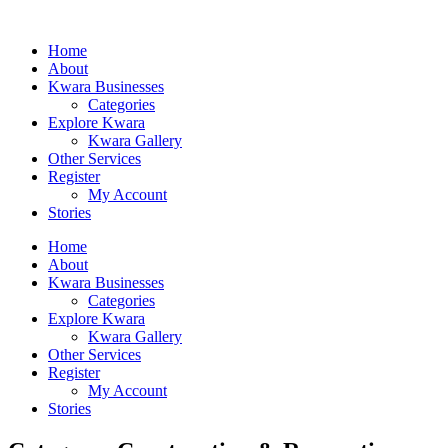
Home
About
Kwara Businesses
Categories
Explore Kwara
Kwara Gallery
Other Services
Register
My Account
Stories
Home
About
Kwara Businesses
Categories
Explore Kwara
Kwara Gallery
Other Services
Register
My Account
Stories