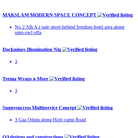
MAKSLAM MODERN SPACE CONCEPT
No 2 Alh A.r sule street behind freedom hotel area along
omo-owl offa
Dockmines Illumination Nig
3
Teema Wraps n More
3
Sunnysuccess Multiservice Concept
3 Gaa Odota along Hajji camp Road
OAdesigns and constructions