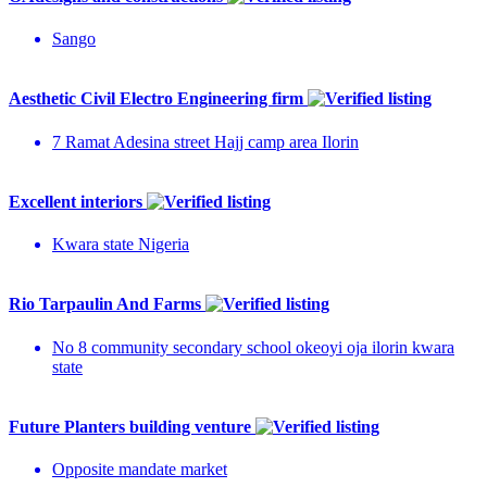
Sango
Aesthetic Civil Electro Engineering firm
7 Ramat Adesina street Hajj camp area Ilorin
Excellent interiors
Kwara state Nigeria
Rio Tarpaulin And Farms
No 8 community secondary school okeoyi oja ilorin kwara
state
Future Planters building venture
Opposite mandate market