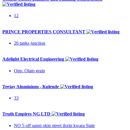
12
PRINCE PROPERTIES CONSULTANT
26 tanks junction
Adelight Electrical Engineering
Opp. Olam grain
Teejay Aluminium - Kulende
33
Truth Empires NG LTD
NO 5 off sanni okin street ilorin kwara State