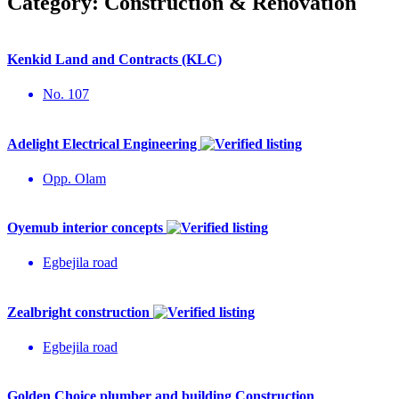
Category:
Construction & Renovation
Kenkid Land and Contracts (KLC)
No. 107
Adelight Electrical Engineering
Opp. Olam
Oyemub interior concepts
Egbejila road
Zealbright construction
Egbejila road
Golden Choice plumber and building Construction