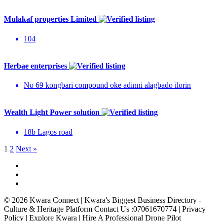
Mulakaf properties Limited
104
Herbae enterprises
No 69 kongbari compound oke adinni alagbado ilorin
Wealth Light Power solution
18b Lagos road
1
2
Next »
© 2026 Kwara Connect | Kwara's Biggest Business Directory -
Culture & Heritage Platform Contact Us :07061670774 | Privacy
Policy | Explore Kwara | Hire A Professional Drone Pilot