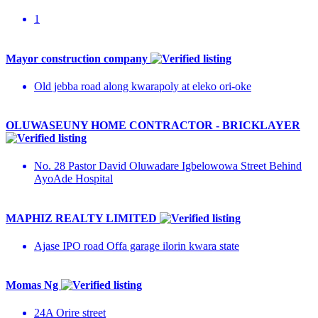
1
Mayor construction company
Old jebba road along kwarapoly at eleko ori-oke
OLUWASEUNY HOME CONTRACTOR - BRICKLAYER
No. 28 Pastor David Oluwadare Igbelowowa Street Behind
AyoAde Hospital
MAPHIZ REALTY LIMITED
Ajase IPO road Offa garage ilorin kwara state
Momas Ng
24A Orire street