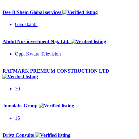
Dee-B'Shem Global services
Gaa-akanbi
Abdul Nus investment Nig. Ltd.
Opp. Kwara Television
RAFMARK PREMIUM CONSTRUCTION LTD
70
Jomolabs Group
16
Drivz Consults