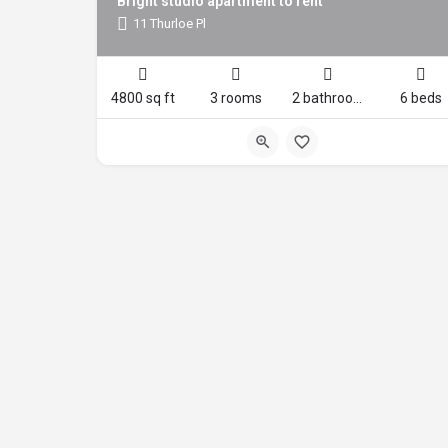
Bright studio apartment to rent
11 Thurloe Pl
4800 sq ft
3 rooms
2 bathrooms
6 beds