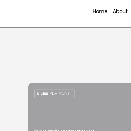
Home
About
PER MONTH
$
1,400