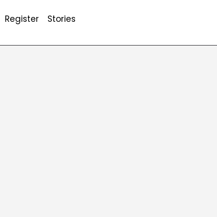
Register
Stories