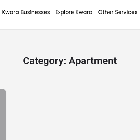
Kwara Businesses
Explore Kwara
Other Services
Category:
Apartment